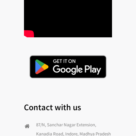
Contact with us
87/N, Sanchar Nagar Extension,
Kanadia Road, Indore, Madhya Pradesh