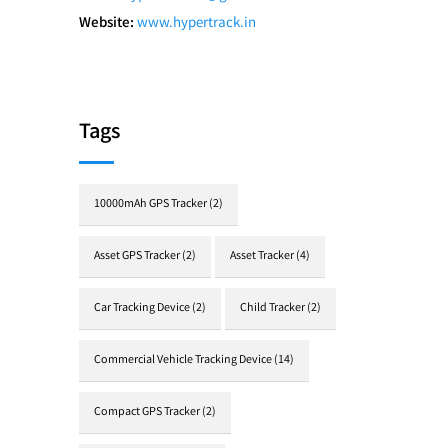
Website:
www.hypertrack.in
Tags
10000mAh GPS Tracker
(2)
Asset GPS Tracker
(2)
Asset Tracker
(4)
Car Tracking Device
(2)
Child Tracker
(2)
Commercial Vehicle Tracking Device
(14)
Compact GPS Tracker
(2)