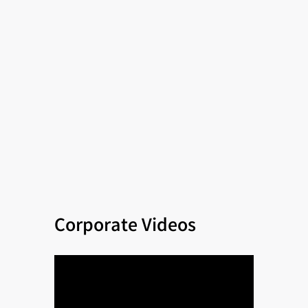
Corporate Videos