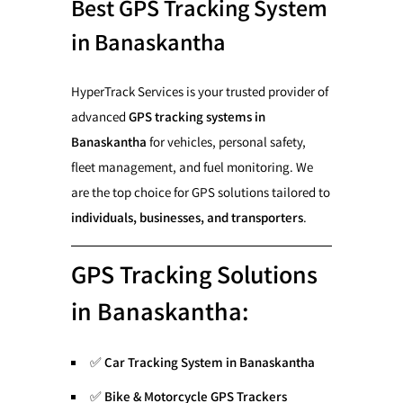
Best GPS Tracking System
in Banaskantha
HyperTrack Services is your trusted provider of
advanced
GPS tracking systems in
Banaskantha
for vehicles, personal safety,
fleet management, and fuel monitoring. We
are the top choice for GPS solutions tailored to
individuals, businesses, and transporters
.
GPS Tracking Solutions
in Banaskantha:
✅
Car Tracking System in Banaskantha
✅
Bike & Motorcycle GPS Trackers