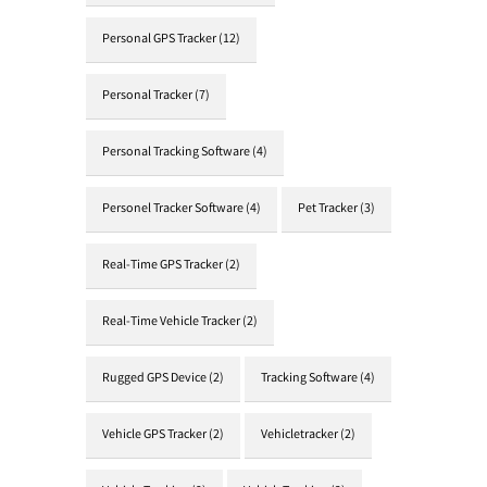
Personal GPS Tracker
(12)
Personal Tracker
(7)
Personal Tracking Software
(4)
Personel Tracker Software
(4)
Pet Tracker
(3)
Real-Time GPS Tracker
(2)
Real-Time Vehicle Tracker
(2)
Rugged GPS Device
(2)
Tracking Software
(4)
Vehicle GPS Tracker
(2)
Vehicletracker
(2)