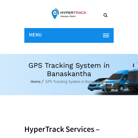
MENU
GPS Tracking System in
Banaskantha
Home
GPS Tracking System in Banaskantha
HyperTrack Services –