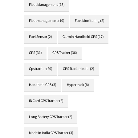
Fleet Management
(13)
Fleetmanagement
(10)
Fuel Monitering
(2)
Fuel Sensor
(2)
Garmin Handheld GPS
(17)
GPS
(31)
GPS Tracker
(36)
Gpstracker
(20)
GPS Tracker India
(2)
Handheld GPS
(3)
Hypertrack
(8)
ID Card GPS Tracker
(2)
Long Battery GPS Tracker
(2)
Made In India GPS Tracker
(3)