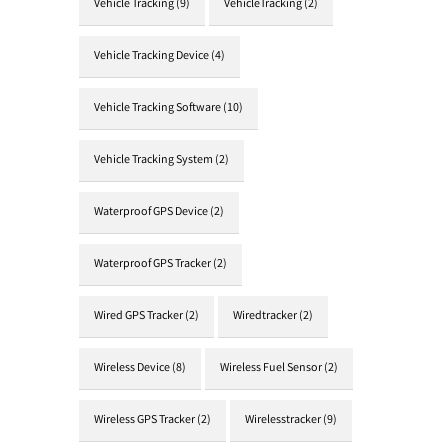
Vehicle Tracking
(9)
VehicleTracking
(2)
Vehicle Tracking Device
(4)
Vehicle Tracking Software
(10)
Vehicle Tracking System
(2)
Waterproof GPS Device
(2)
Waterproof GPS Tracker
(2)
Wired GPS Tracker
(2)
Wiredtracker
(2)
Wireless Device
(8)
Wireless Fuel Sensor
(2)
Wireless GPS Tracker
(2)
Wirelesstracker
(9)