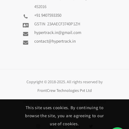
452016
+91 9407593350
GSTIN 23AAECF3740P1ZH
hypertrack.in@gmail.com
contact@hypertrack.in
Copyright © 2018-2025. All rights reserved by
FrontCrew Technologies Pvt Ltd
HyperTrack Services
is Registered Trademark and
This site uses cookies. By continuing to
Brand of
FrontCrew Technologies
browse the site, you are agreeing to our
use of cookies.