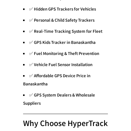
✅
Hidden GPS Trackers for Vehicles
✅
Personal & Child Safety Trackers
✅
Real-Time Tracking System for Fleet
✅
GPS Kids Tracker in Banaskantha
✅
Fuel Monitoring & Theft Prevention
✅
Vehicle Fuel Sensor Installation
✅
Affordable GPS Device Price in
Banaskantha
✅
GPS System Dealers & Wholesale
Suppliers
Why Choose HyperTrack