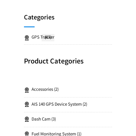
Categories
GPS Tracker
(61)
Product Categories
Accessories
2
AIS 140 GPS Device System
2
Dash Cam
3
Fuel Monitoring System
1