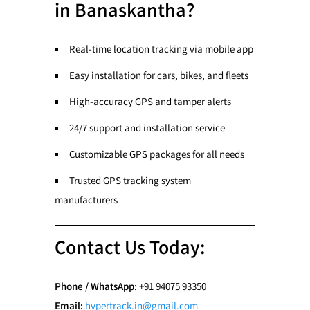
in Banaskantha?
Real-time location tracking via mobile app
Easy installation for cars, bikes, and fleets
High-accuracy GPS and tamper alerts
24/7 support and installation service
Customizable GPS packages for all needs
Trusted GPS tracking system
manufacturers
Contact Us Today:
Phone / WhatsApp:
+91 94075 93350
Email:
hypertrack.in@gmail.com