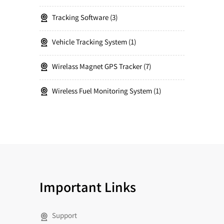
Tracking Software
3
Vehicle Tracking System
1
Wirelass Magnet GPS Tracker
7
Wireless Fuel Monitoring System
1
Important Links
Support