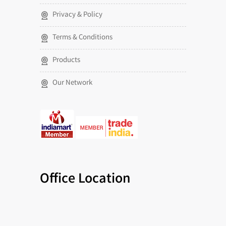
Privacy & Policy
Terms & Conditions
Products
Our Network
Office Location