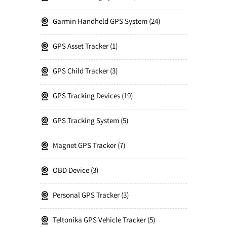
Garmin Handheld GPS System
24
GPS Asset Tracker
1
GPS Child Tracker
3
GPS Tracking Devices
19
GPS Tracking System
5
Magnet GPS Tracker
7
OBD Device
3
Personal GPS Tracker
3
Teltonika GPS Vehicle Tracker
5