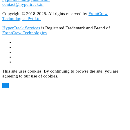
contact@hypertrack.in
Copyright © 2018-2025. All rights reserved by
FrontCrew
Technologies Pvt Ltd
HyperTrack Services
is Registered Trademark and Brand of
FrontCrew Technologies
This site uses cookies. By continuing to browse the site, you are
agreeing to our use of cookies.
OK