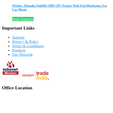
Wireless Teltonika Fmb003 OBD GPS Tracker With Fuel Monitoring, For
Car, Plastic
Send Enquiry
Important Links
Support
Privacy & Policy
Terms & Conditions
Products
Our Network
Office Location