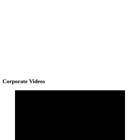
Corporate Videos