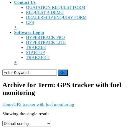
Contact Us
QUATATION REQUEST FORM
REQUEST A DEMO
DEALERSHIP ENQUIRY FORM
GPS
+
Software Login
HYPERTRACK PRO
HYPERTRACK LITE
TRAKZEE
STARTUP
TRAKZEE-2
+
Archive for Term: GPS tracker with fuel
monitoring
Home
GPS tracker with fuel monitoring
Showing the single result