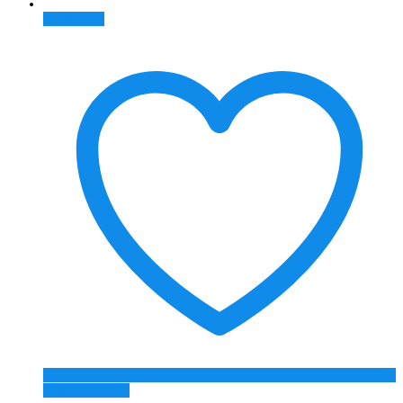
Read more
Add to Wishlist