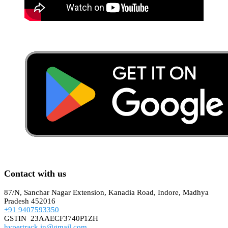
Contact with us
87/N, Sanchar Nagar Extension, Kanadia Road, Indore, Madhya
Pradesh 452016
+91 9407593350
GSTIN 23AAECF3740P1ZH
hypertrack.in@gmail.com