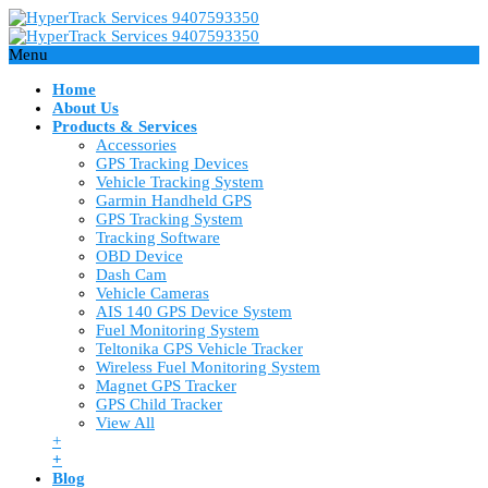
Menu
Home
About Us
Products & Services
Accessories
GPS Tracking Devices
Vehicle Tracking System
Garmin Handheld GPS
GPS Tracking System
Tracking Software
OBD Device
Dash Cam
Vehicle Cameras
AIS 140 GPS Device System
Fuel Monitoring System
Teltonika GPS Vehicle Tracker
Wireless Fuel Monitoring System
Magnet GPS Tracker
GPS Child Tracker
View All
+
+
Blog