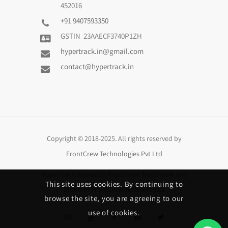
452016
+91 9407593350
GSTIN 23AAECF3740P1ZH
hypertrack.in@gmail.com
contact@hypertrack.in
Copyright © 2018-2025. All rights reserved by
FrontCrew Technologies Pvt Ltd
HyperTrack Services
is Registered Trademark and
This site uses cookies. By continuing to
Brand of
FrontCrew Technologies
browse the site, you are agreeing to our
use of cookies.