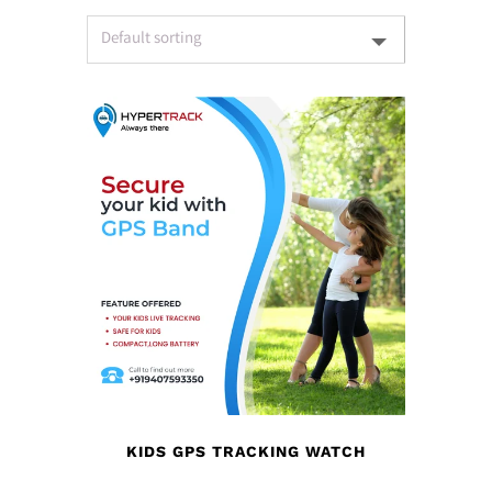
KIDS GPS TRACKING WATCH