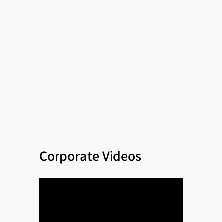
Corporate Videos