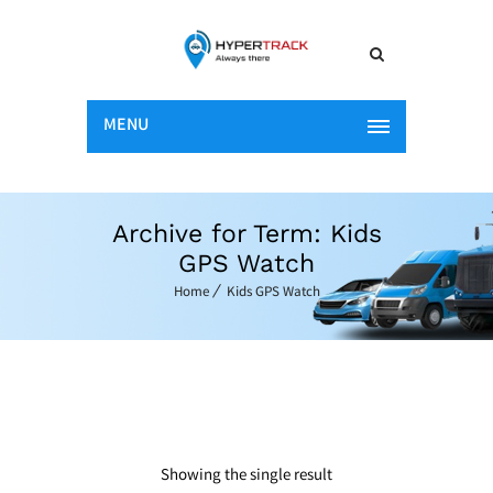
MENU
Archive for Term: Kids
GPS Watch
Home
Kids GPS Watch
Showing the single result