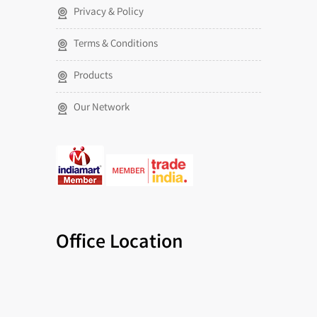
Privacy & Policy
Terms & Conditions
Products
Our Network
Office Location