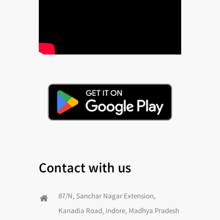
Contact with us
87/N, Sanchar Nagar Extension,
Kanadia Road, Indore, Madhya Pradesh