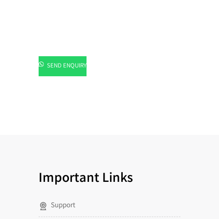
SEND ENQUIRY
Important Links
Support