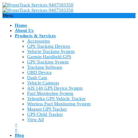
Menu
Home
About Us
Products & Services
Accessories
GPS Tracking Devices
Vehicle Tracking System
Garmin Handheld GPS
GPS Tracking System
Tracking Software
OBD Device
Dash Cam
Vehicle Cameras
AIS 140 GPS Device System
Fuel Monitoring System
Teltonika GPS Vehicle Tracker
Wireless Fuel Monitoring System
Magnet GPS Tracker
GPS Child Tracker
View All
+
+
Blog