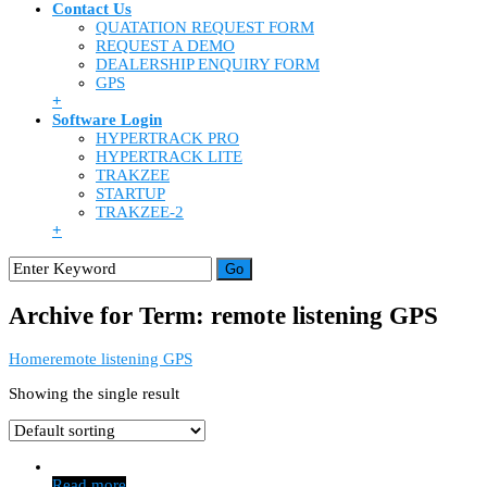
Contact Us
QUATATION REQUEST FORM
REQUEST A DEMO
DEALERSHIP ENQUIRY FORM
GPS
+
Software Login
HYPERTRACK PRO
HYPERTRACK LITE
TRAKZEE
STARTUP
TRAKZEE-2
+
Archive for Term: remote listening GPS
Home
remote listening GPS
Showing the single result
Read more