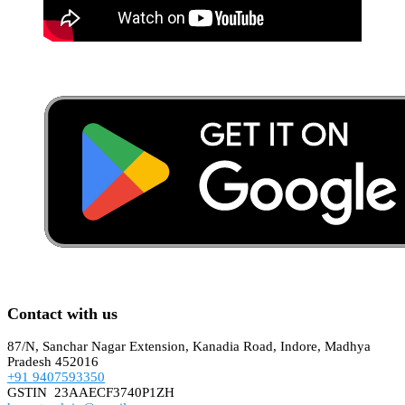
Contact with us
87/N, Sanchar Nagar Extension, Kanadia Road, Indore, Madhya
Pradesh 452016
+91 9407593350
GSTIN 23AAECF3740P1ZH