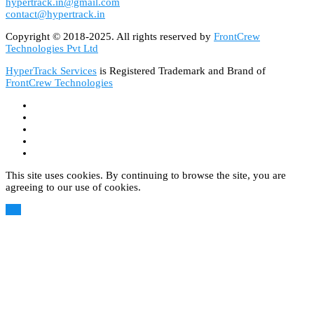
hypertrack.in@gmail.com
contact@hypertrack.in
Copyright © 2018-2025. All rights reserved by
FrontCrew
Technologies Pvt Ltd
HyperTrack Services
is Registered Trademark and Brand of
FrontCrew Technologies
This site uses cookies. By continuing to browse the site, you are
agreeing to our use of cookies.
OK