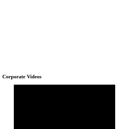
Corporate Videos