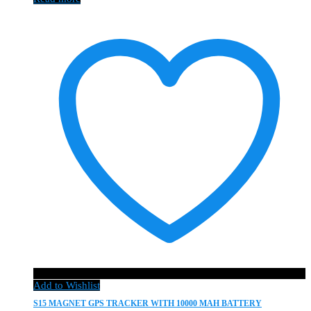
Add to Wishlist
S15 MAGNET GPS TRACKER WITH 10000 MAH BATTERY