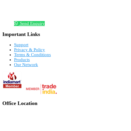
Send Enquiry
Important Links
Support
Privacy & Policy
Terms & Conditions
Products
Our Network
Office Location