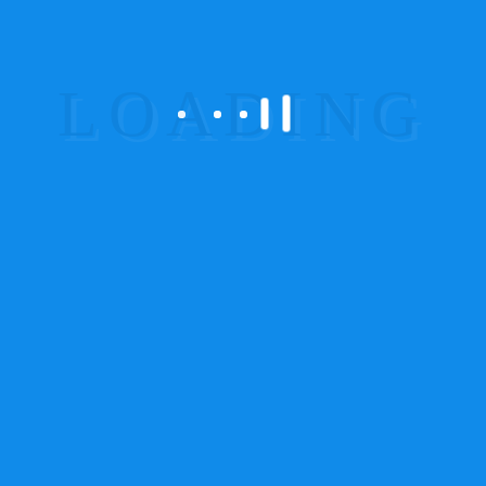
Corporate Videos