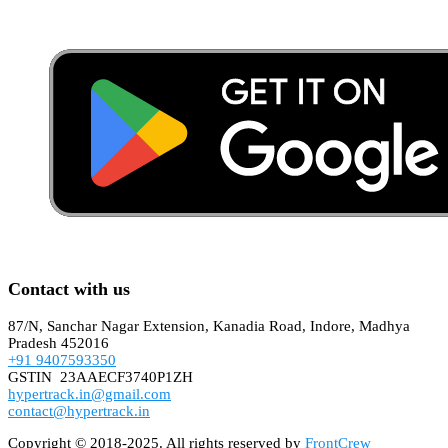
Contact with us
87/N, Sanchar Nagar Extension, Kanadia Road, Indore, Madhya
Pradesh 452016
+91 9407593350
GSTIN 23AAECF3740P1ZH
hypertrack.in@gmail.com
contact@hypertrack.in
Copyright © 2018-2025. All rights reserved by
FrontCrew