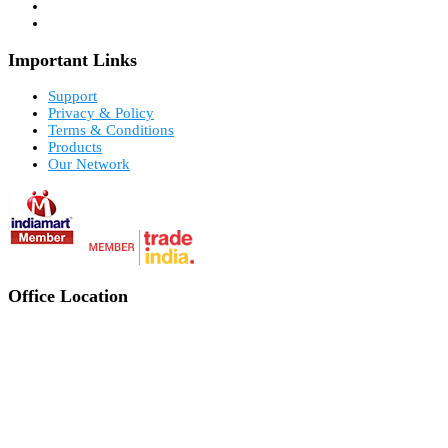
Important Links
Support
Privacy & Policy
Terms & Conditions
Products
Our Network
Office Location