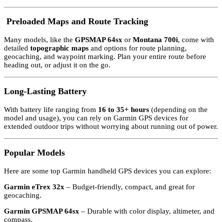
️
Preloaded Maps and Route Tracking
Many models, like the
GPSMAP 64sx
or
Montana 700i
, come with
detailed
topographic maps
and options for route planning,
geocaching, and waypoint marking. Plan your entire route before
heading out, or adjust it on the go.
Long-Lasting Battery
With battery life ranging from
16 to 35+ hours
(depending on the
model and usage), you can rely on Garmin GPS devices for
extended outdoor trips without worrying about running out of power.
Popular Models
Here are some top Garmin handheld GPS devices you can explore:
Garmin eTrex 32x
– Budget-friendly, compact, and great for
geocaching.
Garmin GPSMAP 64sx
– Durable with color display, altimeter, and
compass.