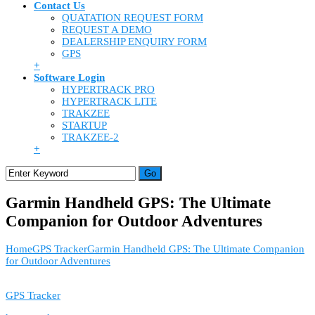
Contact Us
QUATATION REQUEST FORM
REQUEST A DEMO
DEALERSHIP ENQUIRY FORM
GPS
+
Software Login
HYPERTRACK PRO
HYPERTRACK LITE
TRAKZEE
STARTUP
TRAKZEE-2
+
Garmin Handheld GPS: The Ultimate
Companion for Outdoor Adventures
Home
GPS Tracker
Garmin Handheld GPS: The Ultimate Companion
for Outdoor Adventures
GPS Tracker