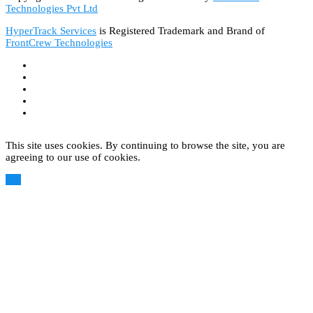
Technologies Pvt Ltd
HyperTrack Services
is Registered Trademark and Brand of
FrontCrew Technologies
This site uses cookies. By continuing to browse the site, you are
agreeing to our use of cookies.
OK