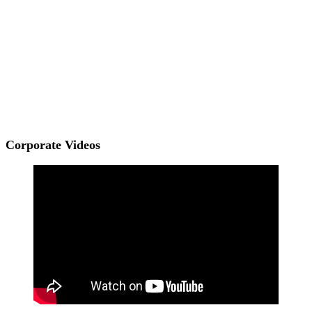
Corporate Videos