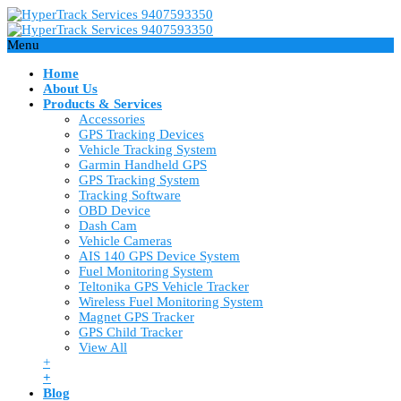
Menu
Home
About Us
Products & Services
Accessories
GPS Tracking Devices
Vehicle Tracking System
Garmin Handheld GPS
GPS Tracking System
Tracking Software
OBD Device
Dash Cam
Vehicle Cameras
AIS 140 GPS Device System
Fuel Monitoring System
Teltonika GPS Vehicle Tracker
Wireless Fuel Monitoring System
Magnet GPS Tracker
GPS Child Tracker
View All
+
+
Blog