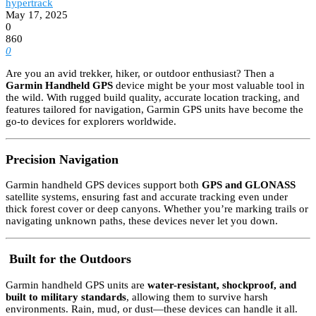
hypertrack
May 17, 2025
0
860
0
Are you an avid trekker, hiker, or outdoor enthusiast? Then a
Garmin Handheld GPS
device might be your most valuable tool in
the wild. With rugged build quality, accurate location tracking, and
features tailored for navigation, Garmin GPS units have become the
go-to devices for explorers worldwide.
Precision Navigation
Garmin handheld GPS devices support both
GPS and GLONASS
satellite systems, ensuring fast and accurate tracking even under
thick forest cover or deep canyons. Whether you’re marking trails or
navigating unknown paths, these devices never let you down.
️
Built for the Outdoors
Garmin handheld GPS units are
water-resistant, shockproof, and
built to military standards
, allowing them to survive harsh
environments. Rain, mud, or dust—these devices can handle it all.