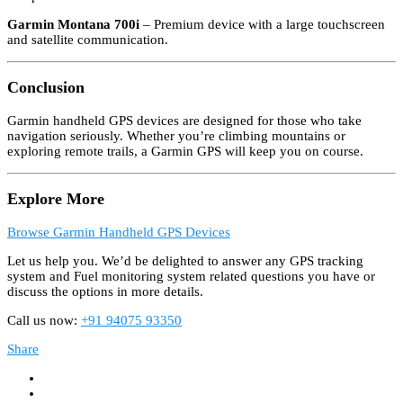
Garmin Montana 700i
– Premium device with a large touchscreen
and satellite communication.
Conclusion
Garmin handheld GPS devices are designed for those who take
navigation seriously. Whether you’re climbing mountains or
exploring remote trails, a Garmin GPS will keep you on course.
Explore More
Browse Garmin Handheld GPS Devices
Let us help you. We’d be delighted to answer any GPS tracking
system and Fuel monitoring system related questions you have or
discuss the options in more details.
Call us now:
+91 94075 93350
Share