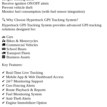
Receive ignition ON/OFF alerts
Prevent vehicle theft
Monitor fuel consumption (with fuel sensor integration)
🔍 Why Choose Hypertrack GPS Tracking System?
Hypertrack GPS Tracking System provides advanced GPS tracking
solutions designed for:
🚗 Cars
🛵 Bikes & Motorcycles
🚚 Commercial Vehicles
🚌 School Buses
🚛 Transport Fleets
🏢 Business Assets
Key Features:
✔ Real-Time Live Tracking
✔ Mobile App & Web Dashboard Access
✔ 24/7 Monitoring Support
✔ Geo-Fencing Alerts
✔ Route Playback & Reports
✔ Fuel Monitoring System
✔ Anti-Theft Alerts
✔ Engine Immobilizer Option