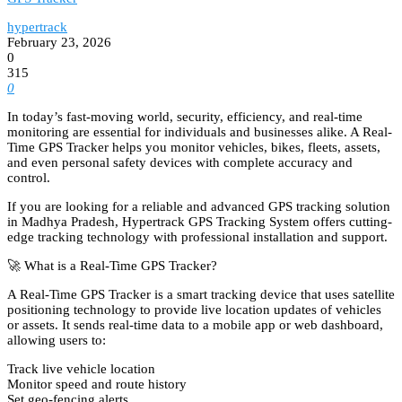
hypertrack
February 23, 2026
0
315
0
In today’s fast-moving world, security, efficiency, and real-time
monitoring are essential for individuals and businesses alike. A Real-
Time GPS Tracker helps you monitor vehicles, bikes, fleets, assets,
and even personal safety devices with complete accuracy and
control.
If you are looking for a reliable and advanced GPS tracking solution
in Madhya Pradesh, Hypertrack GPS Tracking System offers cutting-
edge tracking technology with professional installation and support.
🚀 What is a Real-Time GPS Tracker?
A Real-Time GPS Tracker is a smart tracking device that uses satellite
positioning technology to provide live location updates of vehicles
or assets. It sends real-time data to a mobile app or web dashboard,
allowing users to:
Track live vehicle location
Monitor speed and route history
Set geo-fencing alerts