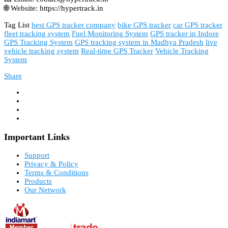
🌐 Website: https://hypertrack.in
Tag List
best GPS tracker company
bike GPS tracker
car GPS tracker
fleet tracking system
Fuel Monitoring System
GPS tracker in Indore
GPS Tracking System
GPS tracking system in Madhya Pradesh
live
vehicle tracking system
Real-time GPS Tracker
Vehicle Tracking
System
Share
Important Links
Support
Privacy & Policy
Terms & Conditions
Products
Our Network