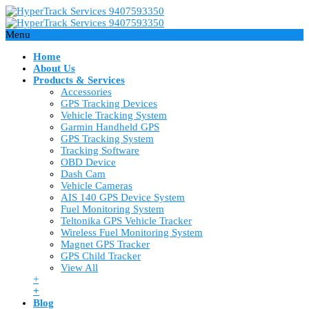
Menu
Home
About Us
Products & Services
Accessories
GPS Tracking Devices
Vehicle Tracking System
Garmin Handheld GPS
GPS Tracking System
Tracking Software
OBD Device
Dash Cam
Vehicle Cameras
AIS 140 GPS Device System
Fuel Monitoring System
Teltonika GPS Vehicle Tracker
Wireless Fuel Monitoring System
Magnet GPS Tracker
GPS Child Tracker
View All
+
+
Blog