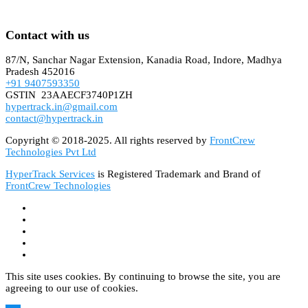
Contact with us
87/N, Sanchar Nagar Extension, Kanadia Road, Indore, Madhya
Pradesh 452016
+91 9407593350
GSTIN 23AAECF3740P1ZH
hypertrack.in@gmail.com
contact@hypertrack.in
Copyright © 2018-2025. All rights reserved by
FrontCrew
Technologies Pvt Ltd
HyperTrack Services
is Registered Trademark and Brand of
FrontCrew Technologies
This site uses cookies. By continuing to browse the site, you are
agreeing to our use of cookies.