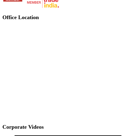
Office Location
Corporate Videos