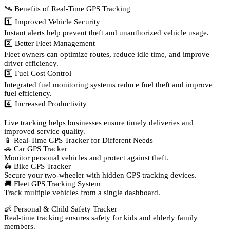
🛰️ Benefits of Real-Time GPS Tracking
1️⃣ Improved Vehicle Security
Instant alerts help prevent theft and unauthorized vehicle usage.
2️⃣ Better Fleet Management
Fleet owners can optimize routes, reduce idle time, and improve
driver efficiency.
3️⃣ Fuel Cost Control
Integrated fuel monitoring systems reduce fuel theft and improve
fuel efficiency.
4️⃣ Increased Productivity
Live tracking helps businesses ensure timely deliveries and
improved service quality.
📱 Real-Time GPS Tracker for Different Needs
🚗 Car GPS Tracker
Monitor personal vehicles and protect against theft.
🛵 Bike GPS Tracker
Secure your two-wheeler with hidden GPS tracking devices.
🚚 Fleet GPS Tracking System
Track multiple vehicles from a single dashboard.
👶 Personal & Child Safety Tracker
Real-time tracking ensures safety for kids and elderly family
members.