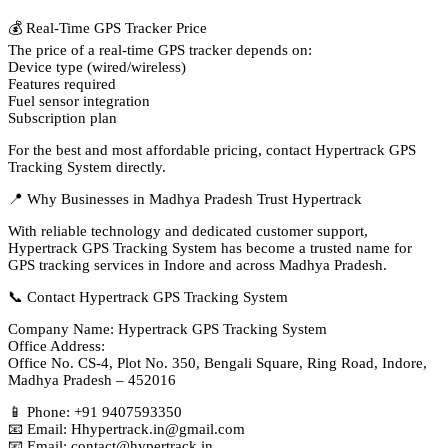
💰 Real-Time GPS Tracker Price
The price of a real-time GPS tracker depends on:
Device type (wired/wireless)
Features required
Fuel sensor integration
Subscription plan
For the best and most affordable pricing, contact Hypertrack GPS
Tracking System directly.
📍 Why Businesses in Madhya Pradesh Trust Hypertrack
With reliable technology and dedicated customer support,
Hypertrack GPS Tracking System has become a trusted name for
GPS tracking services in Indore and across Madhya Pradesh.
📞 Contact Hypertrack GPS Tracking System
Company Name: Hypertrack GPS Tracking System
Office Address:
Office No. CS-4, Plot No. 350, Bengali Square, Ring Road, Indore,
Madhya Pradesh – 452016
📱 Phone: +91 9407593350
📧 Email: Hhypertrack.in@gmail.com
📧 Email: contact@hypertrack.in