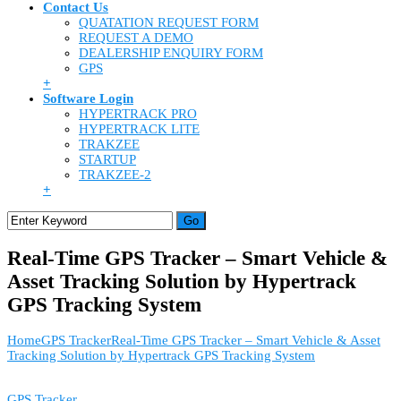
Contact Us
QUATATION REQUEST FORM
REQUEST A DEMO
DEALERSHIP ENQUIRY FORM
GPS
+
Software Login
HYPERTRACK PRO
HYPERTRACK LITE
TRAKZEE
STARTUP
TRAKZEE-2
+
Real-Time GPS Tracker – Smart Vehicle &
Asset Tracking Solution by Hypertrack
GPS Tracking System
Home
GPS Tracker
Real-Time GPS Tracker – Smart Vehicle & Asset
Tracking Solution by Hypertrack GPS Tracking System
GPS Tracker