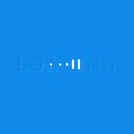
Great For:
Hikers, campers, off-road explorers
6. AIS140 Certified GPS
for Commercial Vehicles
(India)
Regulatory Update
Mandatory for all commercial transport
vehicles
Panic button & data compliance features
Recommended Models