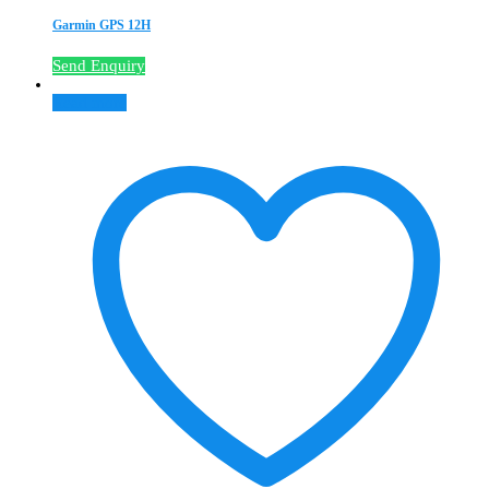
Garmin GPS 12H
Send Enquiry
Read more