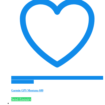
Add to Wishlist
Garmin GPS Montana 680
Send Enquiry