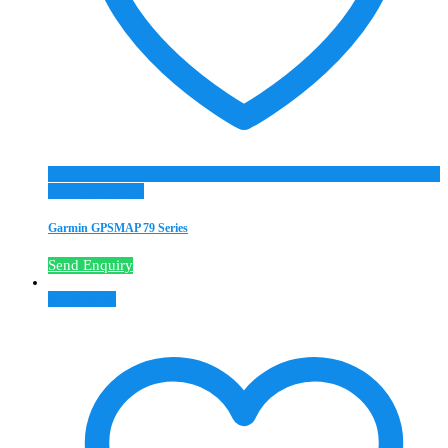
Add to Wishlist
Garmin GPSMAP 79 Series
Send Enquiry
Read more