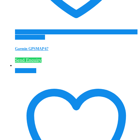
Add to Wishlist
Garmin GPSMAP 67
Send Enquiry
Read more