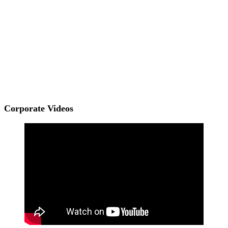
Corporate Videos