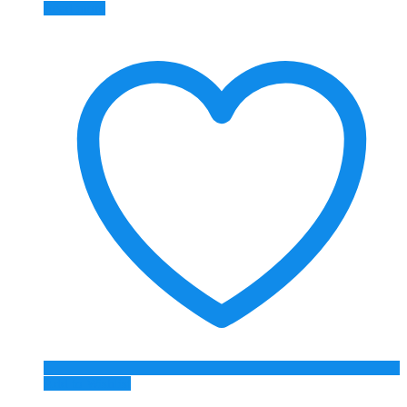
Read more
Add to Wishlist