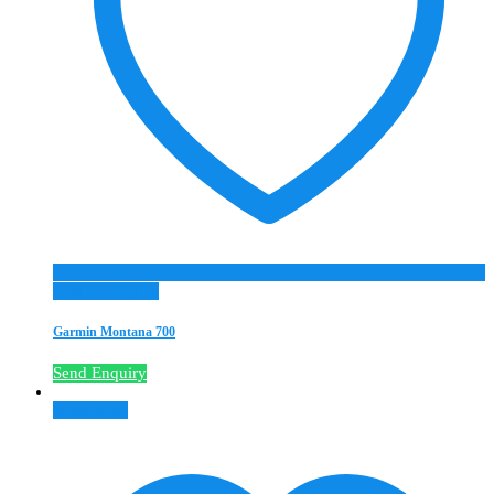
Add to Wishlist
Garmin Montana 700
Send Enquiry
Read more