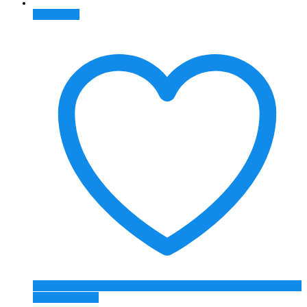
Read more
Add to Wishlist