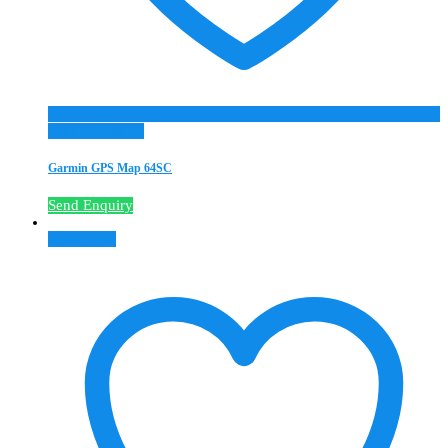
Add to Wishlist
Garmin GPS Map 64SC
Send Enquiry
Read more