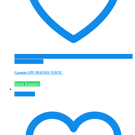
Add to Wishlist
Garmin GPS MAP 65S NAVIC
Send Enquiry
Read more