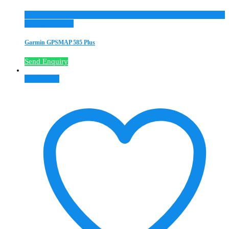
Add to Wishlist
Garmin GPSMAP 585 Plus
Send Enquiry
Read more