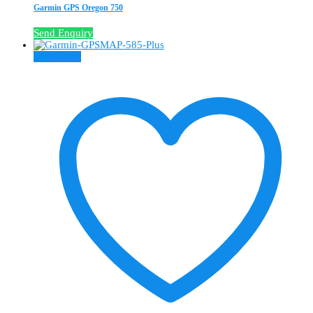
Garmin GPS Oregon 750
Send Enquiry
Read more