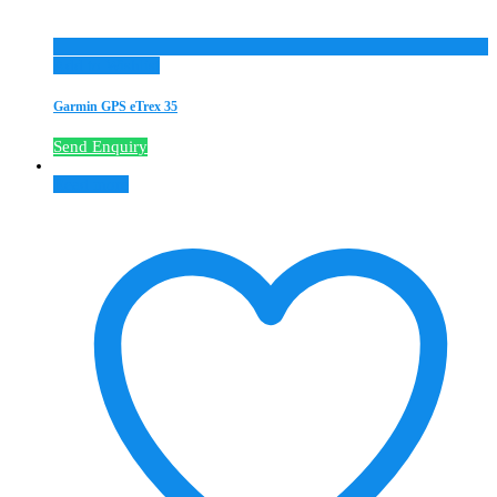
Add to Wishlist
Garmin GPS eTrex 35
Send Enquiry
Read more