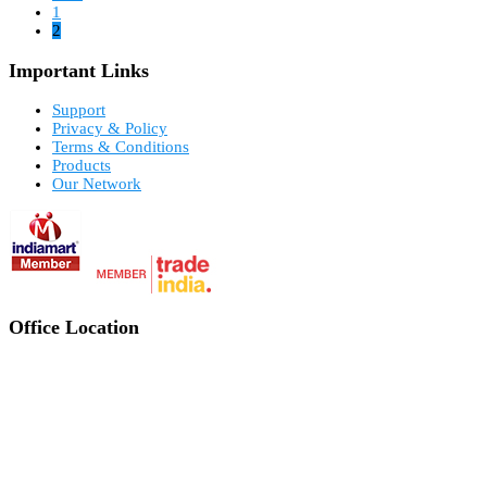
1
2
Important Links
Support
Privacy & Policy
Terms & Conditions
Products
Our Network
Office Location