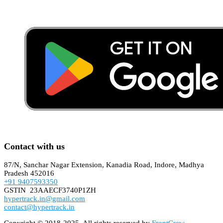
Contact with us
87/N, Sanchar Nagar Extension, Kanadia Road, Indore, Madhya
Pradesh 452016
+91 9407593350
GSTIN 23AAECF3740P1ZH
hypertrack.in@gmail.com
contact@hypertrack.in
Copyright © 2018-2025. All rights reserved by
FrontCrew