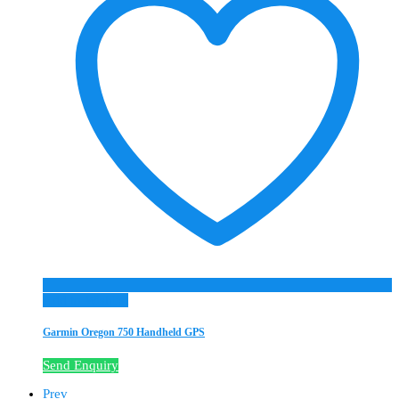
Add to Wishlist
Garmin Oregon 750 Handheld GPS
Send Enquiry
Prev