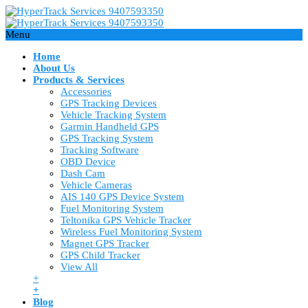
Menu
Home
About Us
Products & Services
Accessories
GPS Tracking Devices
Vehicle Tracking System
Garmin Handheld GPS
GPS Tracking System
Tracking Software
OBD Device
Dash Cam
Vehicle Cameras
AIS 140 GPS Device System
Fuel Monitoring System
Teltonika GPS Vehicle Tracker
Wireless Fuel Monitoring System
Magnet GPS Tracker
GPS Child Tracker
View All
+
+
Blog