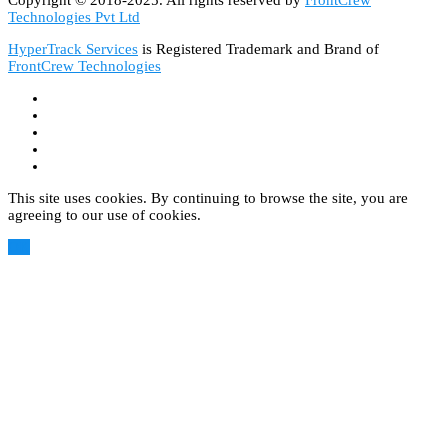
Technologies Pvt Ltd
HyperTrack Services
is Registered Trademark and Brand of
FrontCrew Technologies
This site uses cookies. By continuing to browse the site, you are
agreeing to our use of cookies.
OK