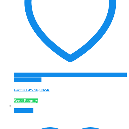
Add to Wishlist
Garmin GPS Map 66SR
Send Enquiry
Read more