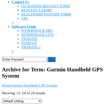
Contact Us
QUATATION REQUEST FORM
REQUEST A DEMO
DEALERSHIP ENQUIRY FORM
GPS
+
Software Login
HYPERTRACK PRO
HYPERTRACK LITE
TRAKZEE
STARTUP
TRAKZEE-2
+
Archive for Term: Garmin Handheld GPS
System
Home
Garmin Handheld GPS System
Showing 13–24 of 24 results