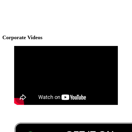
Corporate Videos