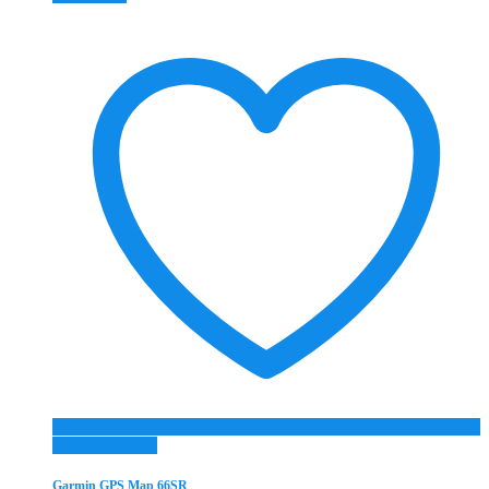
Add to Wishlist
Garmin GPS Map 66SR