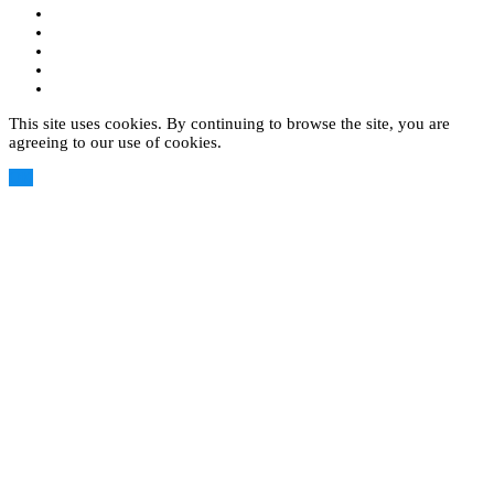
This site uses cookies. By continuing to browse the site, you are
agreeing to our use of cookies.
OK