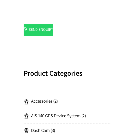
SEND ENQUIRY
Product Categories
Accessories
2
AIS 140 GPS Device System
2
Dash Cam
3