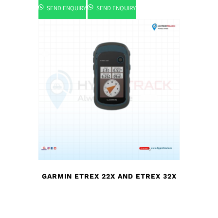
SEND ENQUIRY
SEND ENQUIRY
GARMIN ETREX 22X AND ETREX 32X