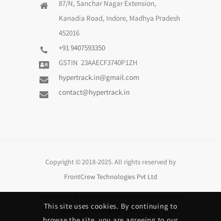
87/N, Sanchar Nagar Extension,
Kanadia Road, Indore, Madhya Pradesh
452016
+91 9407593350
GSTIN 23AAECF3740P1ZH
hypertrack.in@gmail.com
contact@hypertrack.in
Copyright © 2018-2025. All rights reserved by
FrontCrew Technologies Pvt Ltd
HyperTrack Services
is Registered Trademark and
This site uses cookies. By continuing to
Brand of
FrontCrew Technologies
browse the site, you are agreeing to our