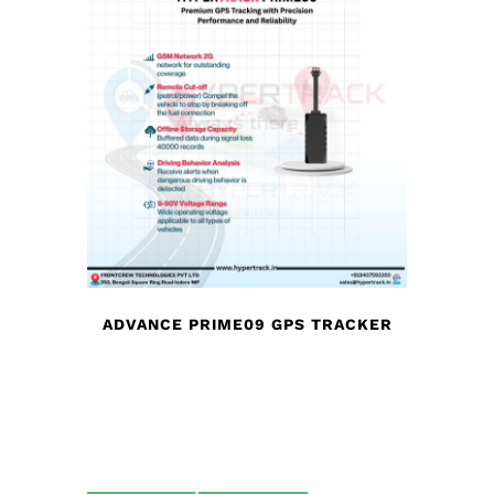
ADVANCE PRIME09 GPS TRACKER