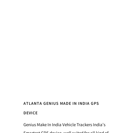
ATLANTA GENIUS MADE IN INDIA GPS
DEVICE
Genius Make In India Vehicle Trackers India’s