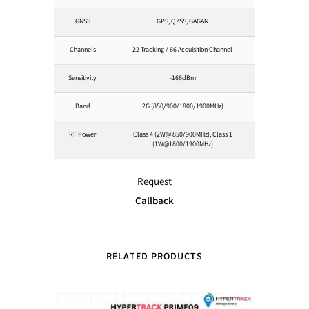
GNSS
GPS, QZSS, GAGAN
Channels
22 Tracking / 66 Acquisition Channel
Sensitivity
-166dBm
Band
2G (850/900/1800/1900MHz)
RF Power
Class 4 (2W@ 850/900MHz), Class 1
(1W@1800/1900MHz)
Request
Callback
RELATED PRODUCTS