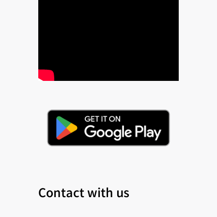
Contact with us