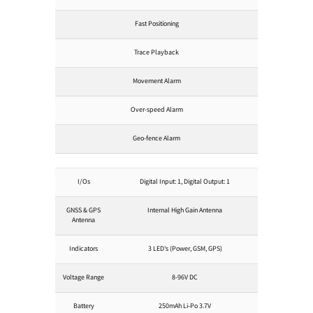
Fast Positioning
Trace Playback
Movement Alarm
Over-speed Alarm
Geo-fence Alarm
I/Os
Digital Input: 1, Digital Output: 1
GNSS & GPS
Internal High Gain Antenna
Antenna
Indicators
3 LED’s (Power, GSM, GPS)
Voltage Range
8-96V DC
Battery
250mAh Li-Po 3.7V