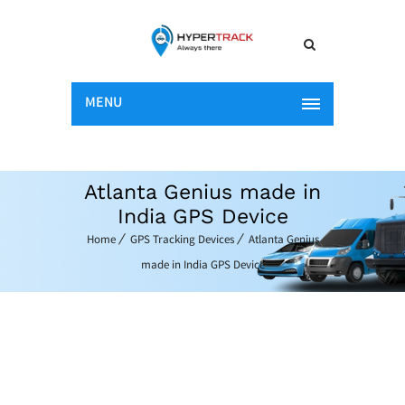
MENU
Atlanta Genius made in
India GPS Device
Home
GPS Tracking Devices
Atlanta Genius
made in India GPS Device