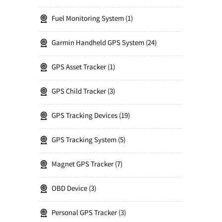
Fuel Monitoring System
1
Garmin Handheld GPS System
24
GPS Asset Tracker
1
GPS Child Tracker
3
GPS Tracking Devices
19
GPS Tracking System
5
Magnet GPS Tracker
7
OBD Device
3
Personal GPS Tracker
3