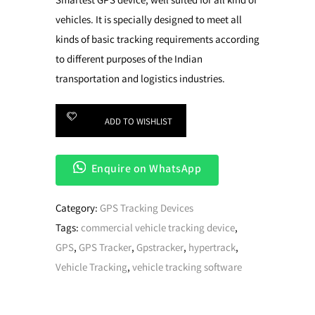
Smartest GPS device, well suited for all kind of
vehicles. It is specially designed to meet all
kinds of basic tracking requirements according
to different purposes of the Indian
transportation and logistics industries.
ADD TO WISHLIST
Enquire on WhatsApp
Category:
GPS Tracking Devices
Tags:
commercial vehicle tracking device
,
GPS
,
GPS Tracker
,
Gpstracker
,
hypertrack
,
Vehicle Tracking
,
vehicle tracking software