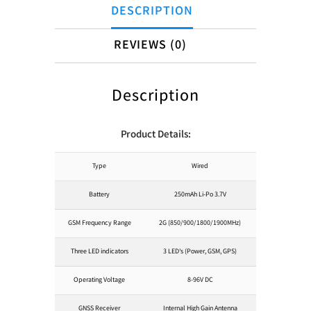
DESCRIPTION
REVIEWS (0)
Description
Product Details:
Type
Wired
Battery
250mAh Li-Po 3.7V
GSM Frequency Range
2G (850/900/1800/1900MHz)
Three LED indicators
3 LED’s (Power, GSM, GPS)
Operating Voltage
8-96V DC
GNSS Receiver
Internal High Gain Antenna