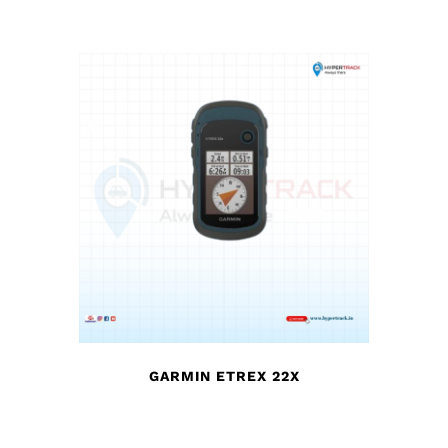
GARMIN ETREX 22X