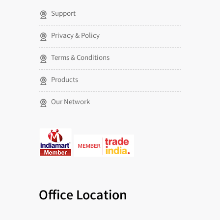
Support
Privacy & Policy
Terms & Conditions
Products
Our Network
Office Location