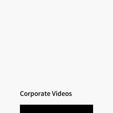
Corporate Videos