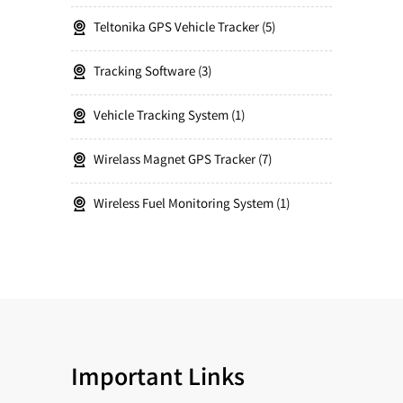
Teltonika GPS Vehicle Tracker
5
Tracking Software
3
Vehicle Tracking System
1
Wirelass Magnet GPS Tracker
7
Wireless Fuel Monitoring System
1
Important Links