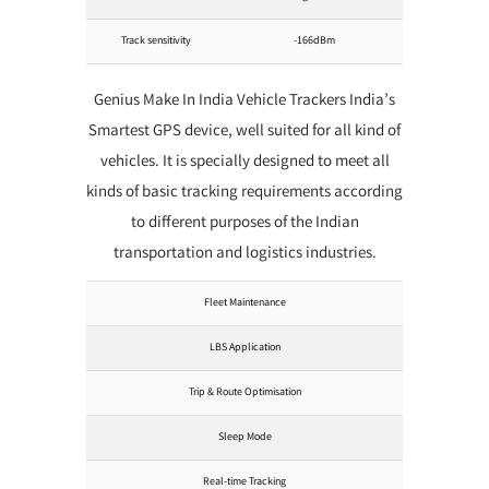
Track sensitivity
-166dBm
Genius Make In India Vehicle Trackers India’s
Smartest GPS device, well suited for all kind of
vehicles. It is specially designed to meet all
kinds of basic tracking requirements according
to different purposes of the Indian
transportation and logistics industries.
Fleet Maintenance
LBS Application
Trip & Route Optimisation
Sleep Mode
Real-time Tracking