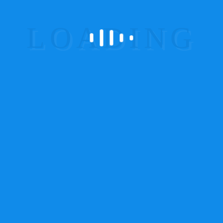
Garmin Handheld GPS System
24
GPS Asset Tracker
1
GPS Child Tracker
3
GPS Tracking Devices
19
GPS Tracking System
5
Magnet GPS Tracker
7
OBD Device
3
Personal GPS Tracker
3
Teltonika GPS Vehicle Tracker
5