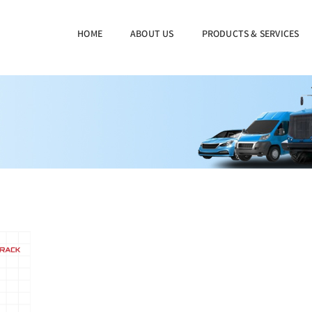
HOME
ABOUT US
PRODUCTS & SERVICES