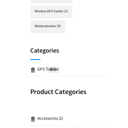
Wireless GPS Tracker
(2)
Wirelesstracker
(9)
Categories
GPS Tracker
(61)
Product Categories
Accessories
2