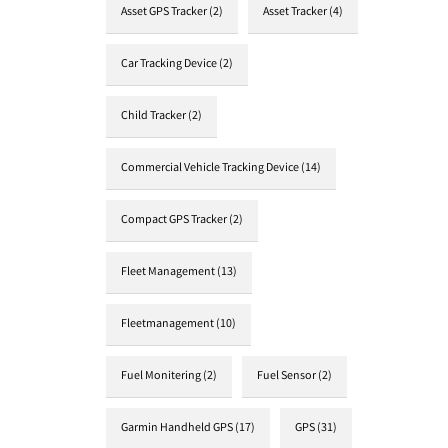
Asset GPS Tracker
(2)
Asset Tracker
(4)
Car Tracking Device
(2)
Child Tracker
(2)
Commercial Vehicle Tracking Device
(14)
Compact GPS Tracker
(2)
Fleet Management
(13)
Fleetmanagement
(10)
Fuel Monitering
(2)
Fuel Sensor
(2)
Garmin Handheld GPS
(17)
GPS
(31)