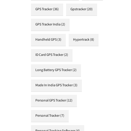
GPS Tracker
(36)
Gpstracker
(20)
GPS Tracker India
(2)
Handheld GPS
(3)
Hypertrack
(8)
ID Card GPS Tracker
(2)
Long Battery GPS Tracker
(2)
Made In India GPS Tracker
(3)
Personal GPS Tracker
(12)
Personal Tracker
(7)