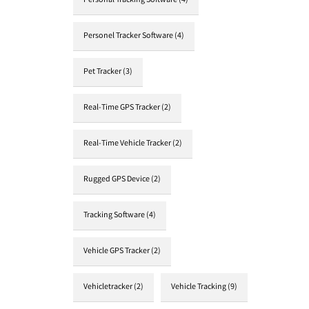
Personal Tracking Software
(4)
Personel Tracker Software
(4)
Pet Tracker
(3)
Real-Time GPS Tracker
(2)
Real-Time Vehicle Tracker
(2)
Rugged GPS Device
(2)
Tracking Software
(4)
Vehicle GPS Tracker
(2)
Vehicletracker
(2)
Vehicle Tracking
(9)