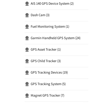
AIS 140 GPS Device System
2
Dash Cam
3
Fuel Monitoring System
1
Garmin Handheld GPS System
24
GPS Asset Tracker
1
GPS Child Tracker
3
GPS Tracking Devices
19
GPS Tracking System
5
Magnet GPS Tracker
7