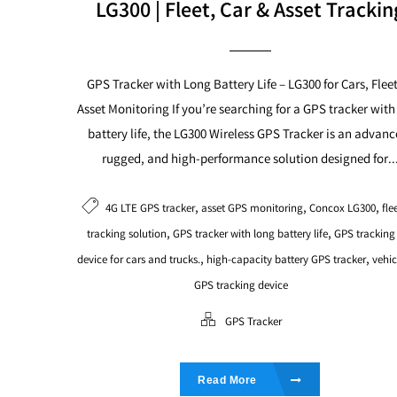
LG300 | Fleet, Car & Asset Trackin
GPS Tracker with Long Battery Life – LG300 for Cars, Flee
Asset Monitoring If you’re searching for a GPS tracker with
battery life, the LG300 Wireless GPS Tracker is an advanc
rugged, and high-performance solution designed for..
,
,
,
4G LTE GPS tracker
asset GPS monitoring
Concox LG300
fle
,
,
tracking solution
GPS tracker with long battery life
GPS tracking
,
,
device for cars and trucks.
high-capacity battery GPS tracker
vehic
GPS tracking device
GPS Tracker
Read More