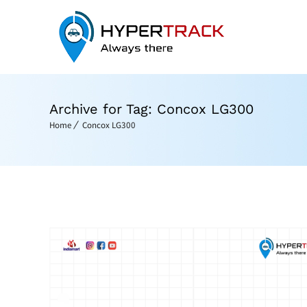
Archive for Tag: Concox LG300
Home
Concox LG300