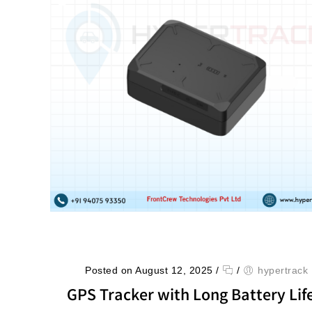
Posted on August 12, 2025
/
/
hypertrack
GPS Tracker with Long Battery Life