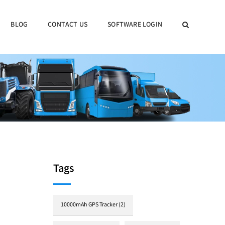
BLOG
CONTACT US
SOFTWARE LOGIN
Tags
10000mAh GPS Tracker
(2)