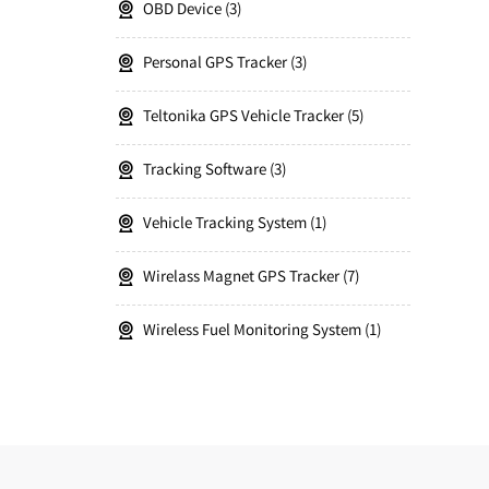
OBD Device
3
Personal GPS Tracker
3
Teltonika GPS Vehicle Tracker
5
Tracking Software
3
Vehicle Tracking System
1
Wirelass Magnet GPS Tracker
7
Wireless Fuel Monitoring System
1