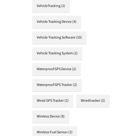
VehicleTracking
(2)
Vehicle Tracking Device
(4)
Vehicle Tracking Software
(10)
Vehicle Tracking System
(2)
Waterproof GPS Device
(2)
Waterproof GPS Tracker
(2)
Wired GPS Tracker
(2)
Wiredtracker
(2)
Wireless Device
(8)
Wireless Fuel Sensor
(2)