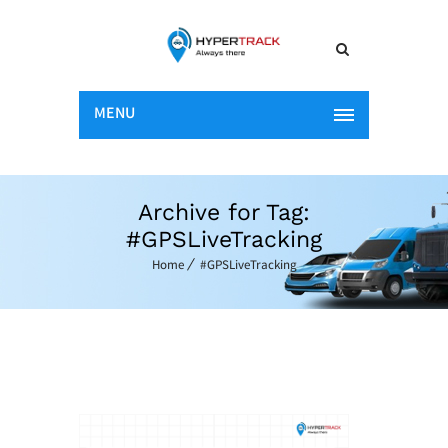
MENU
Archive for Tag:
#GPSLiveTracking
Home
#GPSLiveTracking