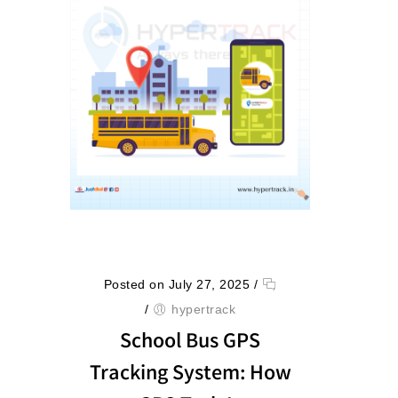
Posted on July 27, 2025
/
/
hypertrack
School Bus GPS
Tracking System: How