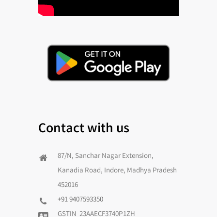
Contact with us
87/N, Sanchar Nagar Extension,
Kanadia Road, Indore, Madhya Pradesh
452016
+91 9407593350
GSTIN 23AAECF3740P1ZH