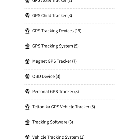
GPS Asset Tracker
1
GPS Child Tracker
3
GPS Tracking Devices
19
GPS Tracking System
5
Magnet GPS Tracker
7
OBD Device
3
Personal GPS Tracker
3
Teltonika GPS Vehicle Tracker
5
Tracking Software
3
Vehicle Tracking System
1