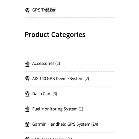
GPS Tracker
(61)
Product Categories
Accessories
2
AIS 140 GPS Device System
2
Dash Cam
3
Fuel Monitoring System
1
Garmin Handheld GPS System
24