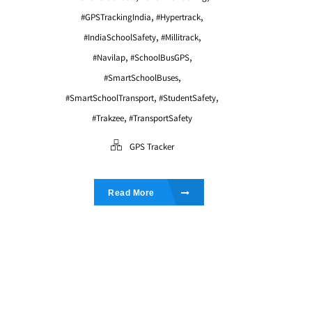
,
,
#GPSTrackingIndia
#Hypertrack
,
,
#IndiaSchoolSafety
#Millitrack
,
,
#Navilap
#SchoolBusGPS
,
#SmartSchoolBuses
,
,
#SmartSchoolTransport
#StudentSafety
,
#Trakzee
#TransportSafety
GPS Tracker
Read More