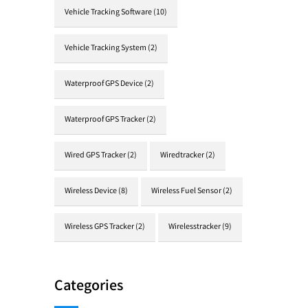
Vehicle Tracking Software
(10)
Vehicle Tracking System
(2)
Waterproof GPS Device
(2)
Waterproof GPS Tracker
(2)
Wired GPS Tracker
(2)
Wiredtracker
(2)
Wireless Device
(8)
Wireless Fuel Sensor
(2)
Wireless GPS Tracker
(2)
Wirelesstracker
(9)
Categories