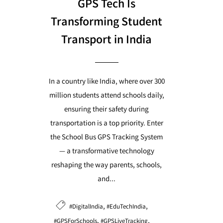
GPS Tech Is
Transforming Student
Transport in India
In a country like India, where over 300
million students attend schools daily,
ensuring their safety during
transportation is a top priority. Enter
the School Bus GPS Tracking System
— a transformative technology
reshaping the way parents, schools,
and...
,
,
#DigitalIndia
#EduTechIndia
,
,
#GPSForSchools
#GPSLiveTracking