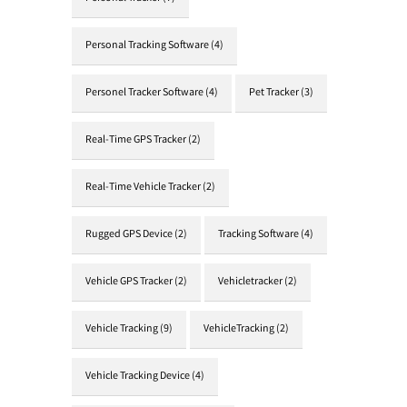
Personal Tracking Software
(4)
Personel Tracker Software
(4)
Pet Tracker
(3)
Real-Time GPS Tracker
(2)
Real-Time Vehicle Tracker
(2)
Rugged GPS Device
(2)
Tracking Software
(4)
Vehicle GPS Tracker
(2)
Vehicletracker
(2)
Vehicle Tracking
(9)
VehicleTracking
(2)
Vehicle Tracking Device
(4)