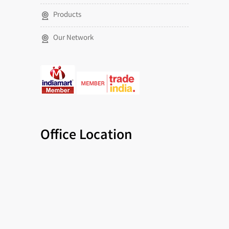
Products
Our Network
Office Location