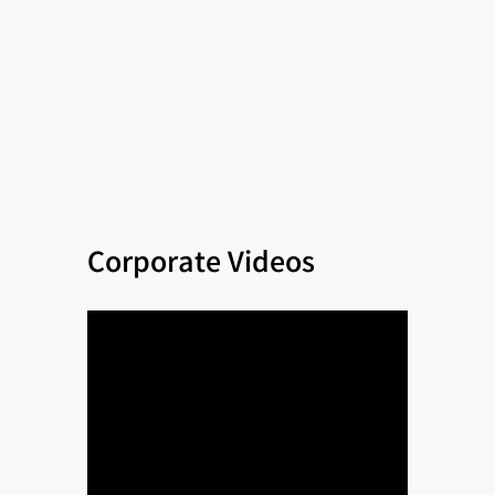
Corporate Videos