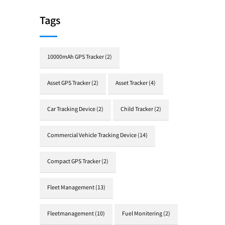
Tags
10000mAh GPS Tracker
(2)
Asset GPS Tracker
(2)
Asset Tracker
(4)
Car Tracking Device
(2)
Child Tracker
(2)
Commercial Vehicle Tracking Device
(14)
Compact GPS Tracker
(2)
Fleet Management
(13)
Fleetmanagement
(10)
Fuel Monitering
(2)