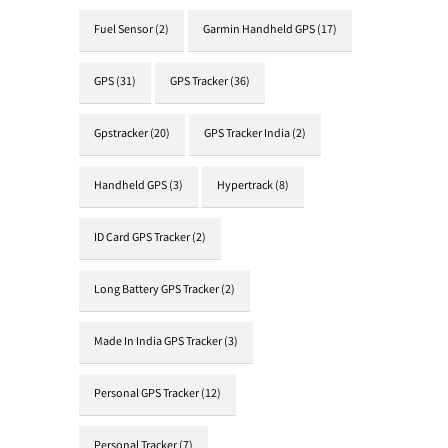
Fuel Sensor
(2)
Garmin Handheld GPS
(17)
GPS
(31)
GPS Tracker
(36)
Gpstracker
(20)
GPS Tracker India
(2)
Handheld GPS
(3)
Hypertrack
(8)
ID Card GPS Tracker
(2)
Long Battery GPS Tracker
(2)
Made In India GPS Tracker
(3)
Personal GPS Tracker
(12)
Personal Tracker
(7)