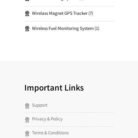
Wirelass Magnet GPS Tracker
7
Wireless Fuel Monitoring System
1
Important Links
Support
Privacy & Policy
Terms & Conditions