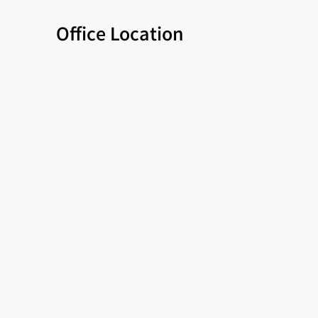
Office Location