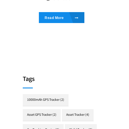
Read More
Tags
10000mAh GPS Tracker
(2)
Asset GPS Tracker
(2)
Asset Tracker
(4)