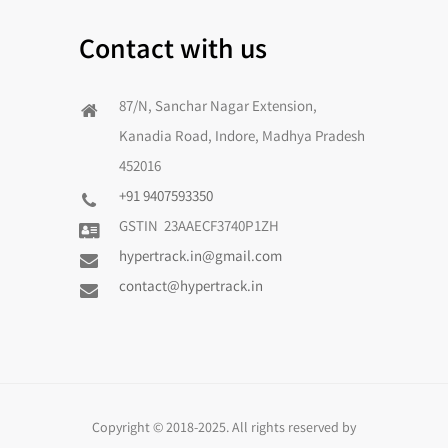
Contact with us
87/N, Sanchar Nagar Extension,
Kanadia Road, Indore, Madhya Pradesh
452016
+91 9407593350
GSTIN 23AAECF3740P1ZH
hypertrack.in@gmail.com
contact@hypertrack.in
Copyright © 2018-2025. All rights reserved by