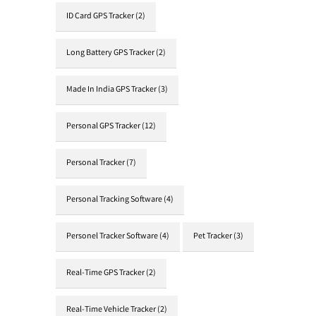
ID Card GPS Tracker
(2)
Long Battery GPS Tracker
(2)
Made In India GPS Tracker
(3)
Personal GPS Tracker
(12)
Personal Tracker
(7)
Personal Tracking Software
(4)
Personel Tracker Software
(4)
Pet Tracker
(3)
Real-Time GPS Tracker
(2)
Real-Time Vehicle Tracker
(2)