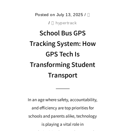
Posted on July 13, 2025
/
/
hypertrack
School Bus GPS
Tracking System: How
GPS Tech Is
Transforming Student
Transport
In an age where safety, accountability,
and efficiency are top priorities for
schools and parents alike, technology
is playing a vital role in