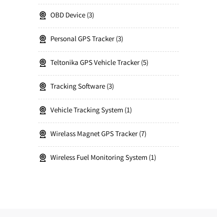
OBD Device
3
Personal GPS Tracker
3
Teltonika GPS Vehicle Tracker
5
Tracking Software
3
Vehicle Tracking System
1
Wirelass Magnet GPS Tracker
7
Wireless Fuel Monitoring System
1