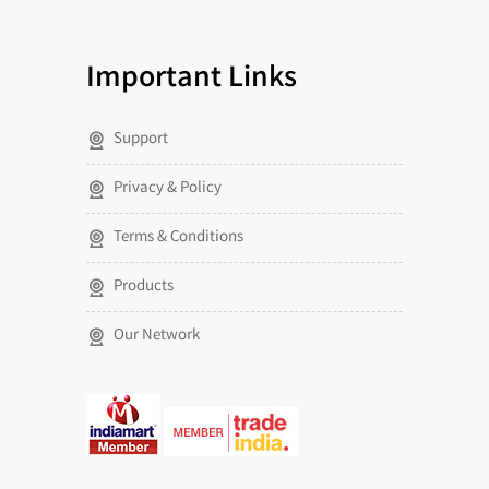
Important Links
Support
Privacy & Policy
Terms & Conditions
Products
Our Network