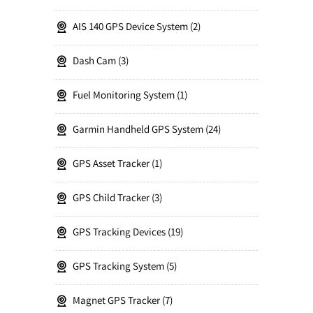
AIS 140 GPS Device System
2
Dash Cam
3
Fuel Monitoring System
1
Garmin Handheld GPS System
24
GPS Asset Tracker
1
GPS Child Tracker
3
GPS Tracking Devices
19
GPS Tracking System
5
Magnet GPS Tracker
7