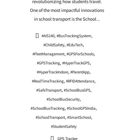
revolutionizing how students travel.
One of the most impactful innovations
in school transport is the School...
,
,
#AIS140
#BusTrackingSystem
,
,
#ChildSafety
#EduTech
,
,
#FleetManagement
#GPSForSchools
,
,
#GPSTracking
#HyperTrackGPS
,
,
#HyperTrackIndore
#ParentApp
,
,
#RealTimeTracking
#RFIDAttendance
,
,
#SafeTransport
#SchoolBusGPS
,
#SchoolBusSecurity
,
,
#SchoolBusTracking
#SchoolGPSIndia
,
,
#SchoolTransport
#SmartSchool
#StudentSafety
GPS Tracker