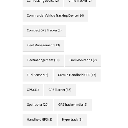
Car Tracking Device
(2)
Child Tracker
(2)
Commercial Vehicle Tracking Device
(14)
Compact GPS Tracker
(2)
Fleet Management
(13)
Fleetmanagement
(10)
Fuel Monitering
(2)
Fuel Sensor
(2)
Garmin Handheld GPS
(17)
GPS
(31)
GPS Tracker
(36)
Gpstracker
(20)
GPS Tracker India
(2)
Handheld GPS
(3)
Hypertrack
(8)