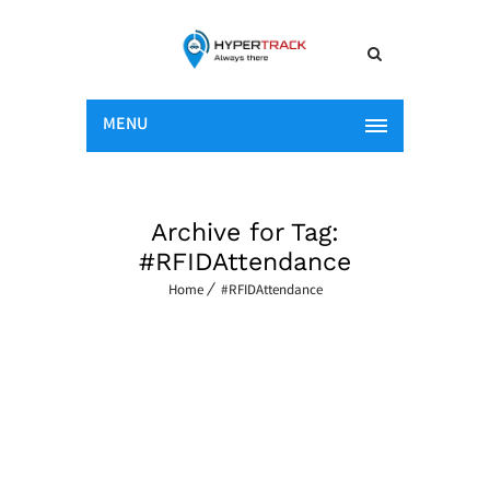
MENU
Archive for Tag:
#RFIDAttendance
Home
#RFIDAttendance