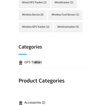
Wired GPS Tracker
(2)
Wiredtracker
(2)
Wireless Device
(8)
Wireless Fuel Sensor
(2)
Wireless GPS Tracker
(2)
Wirelesstracker
(9)
Categories
GPS Tracker
(61)
Product Categories
Accessories
2