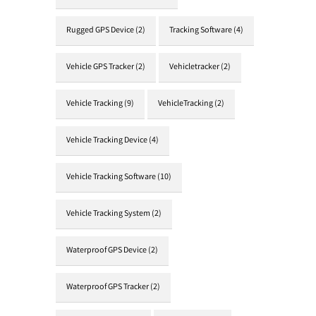
Rugged GPS Device
(2)
Tracking Software
(4)
Vehicle GPS Tracker
(2)
Vehicletracker
(2)
Vehicle Tracking
(9)
VehicleTracking
(2)
Vehicle Tracking Device
(4)
Vehicle Tracking Software
(10)
Vehicle Tracking System
(2)
Waterproof GPS Device
(2)
Waterproof GPS Tracker
(2)