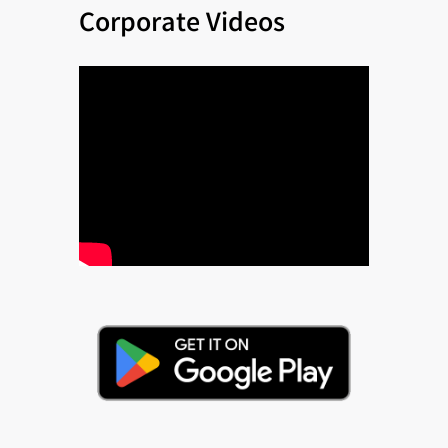
Corporate Videos