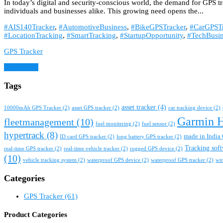
In today’s digital and security-conscious world, the demand for GPS t
individuals and businesses alike. This growing need opens the...
#AIS140Tracker
,
#AutomotiveBusiness
,
#BikeGPSTracker
,
#CarGPSTr
#LocationTracking
,
#SmartTracking
,
#StartupOpportunity
,
#TechBusin
GPS Tracker
Read More
Tags
asset tracker
(4)
10000mAh GPS Tracker
(2)
asset GPS tracker
(2)
car tracking device
(2)
Garmin 
fleetmanagement
(10)
fuel monitering
(2)
fuel sensor
(2)
hypertrack
(8)
made in India 
ID card GPS tracker
(2)
long battery GPS tracker
(2)
Tracking sof
real-time GPS tracker
(2)
real-time vehicle tracker
(2)
rugged GPS device
(2)
(10)
vehicle tracking system
(2)
waterproof GPS device
(2)
waterproof GPS tracker
(2)
wir
Categories
GPS Tracker
(61)
Product Categories