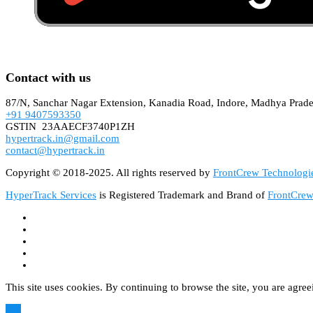
Contact with us
87/N, Sanchar Nagar Extension, Kanadia Road, Indore, Madhya Prad
+91 9407593350
GSTIN 23AAECF3740P1ZH
hypertrack.in@gmail.com
contact@hypertrack.in
Copyright © 2018-2025. All rights reserved by
FrontCrew Technologie
HyperTrack Services
is Registered Trademark and Brand of
FrontCrew
This site uses cookies. By continuing to browse the site, you are agree
OK