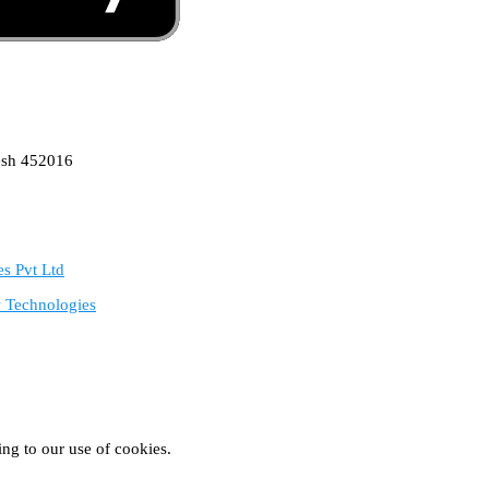
esh 452016
s Pvt Ltd
 Technologies
ing to our use of cookies.