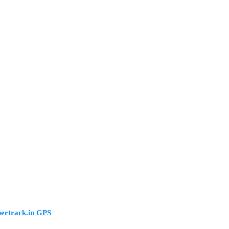
pertrack.in GPS