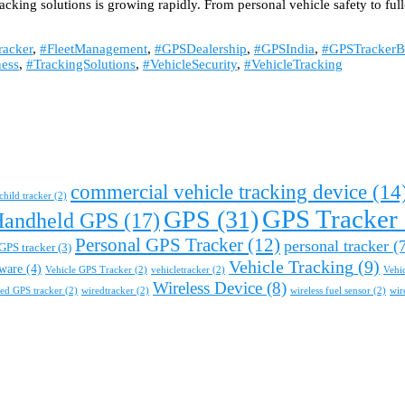
racking solutions is growing rapidly. From personal vehicle safety to f
acker
,
#FleetManagement
,
#GPSDealership
,
#GPSIndia
,
#GPSTrackerB
ess
,
#TrackingSolutions
,
#VehicleSecurity
,
#VehicleTracking
commercial vehicle tracking device
(14
child tracker
(2)
GPS Tracker
GPS
(31)
Handheld GPS
(17)
Personal GPS Tracker
(12)
personal tracker
(7
GPS tracker
(3)
Vehicle Tracking
(9)
tware
(4)
Vehicle GPS Tracker
(2)
vehicletracker
(2)
Vehi
Wireless Device
(8)
ed GPS tracker
(2)
wiredtracker
(2)
wireless fuel sensor
(2)
wir