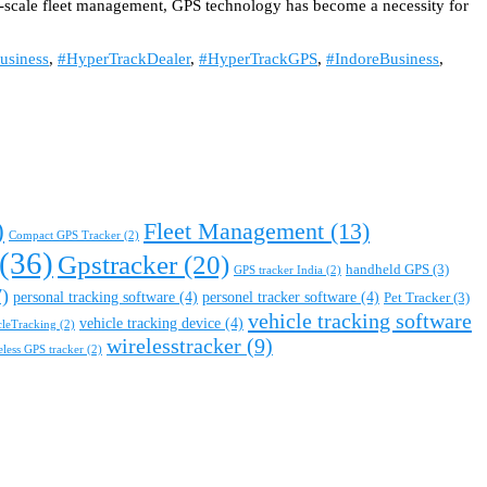
ull-scale fleet management, GPS technology has become a necessity for
usiness
,
#HyperTrackDealer
,
#HyperTrackGPS
,
#IndoreBusiness
,
)
Fleet Management
(13)
Compact GPS Tracker
(2)
(36)
Gpstracker
(20)
handheld GPS
(3)
GPS tracker India
(2)
)
personal tracking software
(4)
personel tracker software
(4)
Pet Tracker
(3)
vehicle tracking software
vehicle tracking device
(4)
cleTracking
(2)
wirelesstracker
(9)
eless GPS tracker
(2)