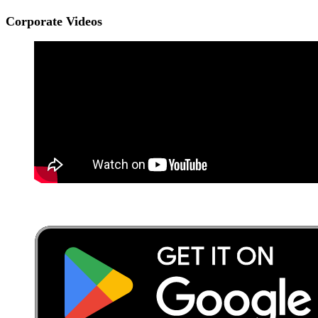
Corporate Videos