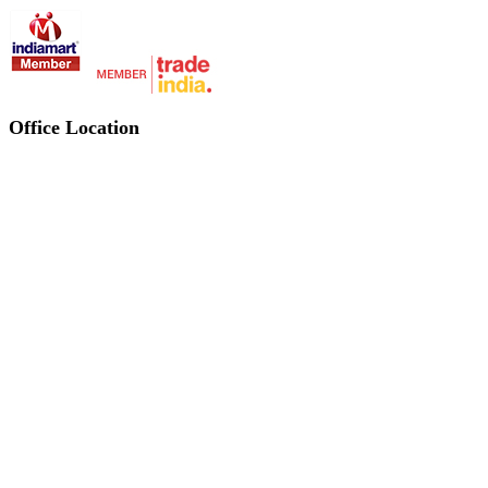
Office Location