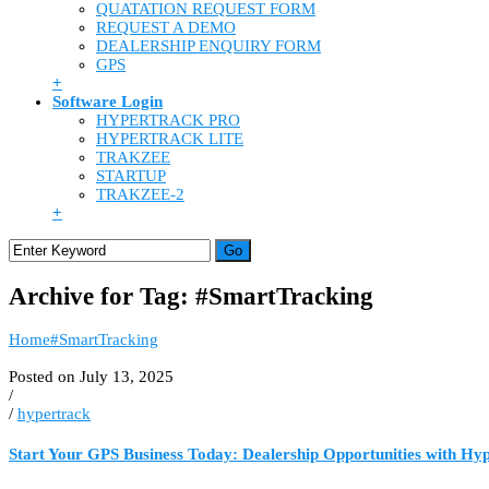
QUATATION REQUEST FORM
REQUEST A DEMO
DEALERSHIP ENQUIRY FORM
GPS
+
Software Login
HYPERTRACK PRO
HYPERTRACK LITE
TRAKZEE
STARTUP
TRAKZEE-2
+
Archive for Tag: #SmartTracking
Home
#SmartTracking
Posted on July 13, 2025
/
/
hypertrack
Start Your GPS Business Today: Dealership Opportunities with Hy