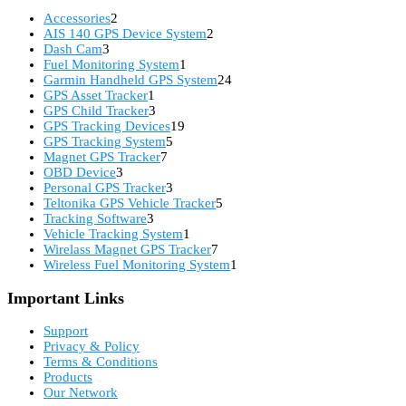
2
Accessories
2
products
2
AIS 140 GPS Device System
2
3
products
Dash Cam
3
products
1
Fuel Monitoring System
1
product
24
Garmin Handheld GPS System
24
1
products
GPS Asset Tracker
1
product
3
GPS Child Tracker
3
products
19
GPS Tracking Devices
19
5
products
GPS Tracking System
5
7
products
Magnet GPS Tracker
7
3
products
OBD Device
3
products
3
Personal GPS Tracker
3
products
5
Teltonika GPS Vehicle Tracker
5
3
products
Tracking Software
3
products
1
Vehicle Tracking System
1
product
7
Wirelass Magnet GPS Tracker
7
products
1
Wireless Fuel Monitoring System
1
product
Important Links
Support
Privacy & Policy
Terms & Conditions
Products
Our Network