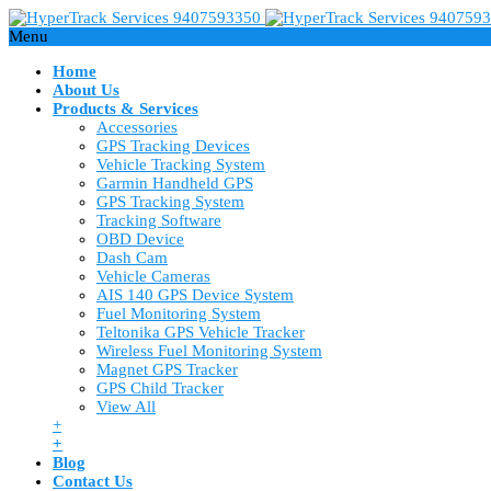
Menu
Home
About Us
Products & Services
Accessories
GPS Tracking Devices
Vehicle Tracking System
Garmin Handheld GPS
GPS Tracking System
Tracking Software
OBD Device
Dash Cam
Vehicle Cameras
AIS 140 GPS Device System
Fuel Monitoring System
Teltonika GPS Vehicle Tracker
Wireless Fuel Monitoring System
Magnet GPS Tracker
GPS Child Tracker
View All
+
+
Blog
Contact Us