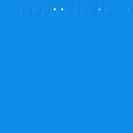
Products
Our Network
Office Location