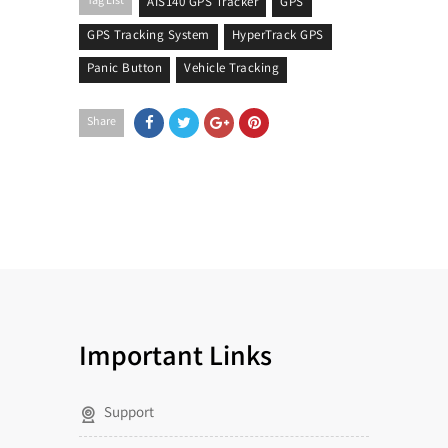
Tag List
AIS140 GPS Tracker
GPS
GPS Tracking System
HyperTrack GPS
Panic Button
Vehicle Tracking
Share
Important Links
Support