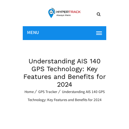
MENU
Understanding AIS 140
GPS Technology: Key
Features and Benefits for
2024
Home
GPS Tracker
Understanding AIS 140 GPS
Technology: Key Features and Benefits for 2024