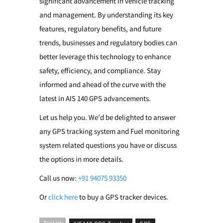
significant advancement in vehicle tracking
and management. By understanding its key
features, regulatory benefits, and future
trends, businesses and regulatory bodies can
better leverage this technology to enhance
safety, efficiency, and compliance. Stay
informed and ahead of the curve with the
latest in AIS 140 GPS advancements.
Let us help you. We’d be delighted to answer
any GPS tracking system and Fuel monitoring
system related questions you have or discuss
the options in more details.
Call us now:
+91 94075 93350
Or
click here
to buy a GPS tracker devices.