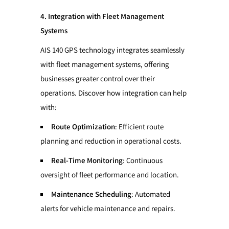
4. Integration with Fleet Management
Systems
AIS 140 GPS technology integrates seamlessly
with fleet management systems, offering
businesses greater control over their
operations. Discover how integration can help
with:
Route Optimization
: Efficient route
planning and reduction in operational costs.
Real-Time Monitoring
: Continuous
oversight of fleet performance and location.
Maintenance Scheduling
: Automated
alerts for vehicle maintenance and repairs.