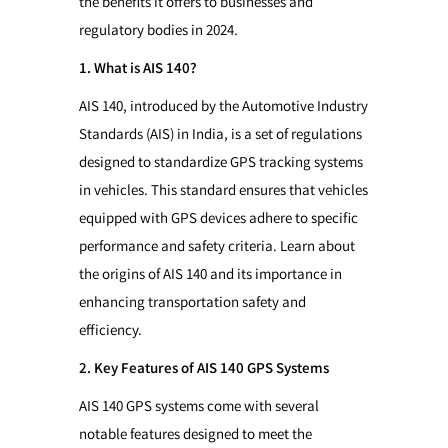
the benefits it offers to businesses and
regulatory bodies in 2024.
1. What is AIS 140?
AIS 140, introduced by the Automotive Industry
Standards (AIS) in India, is a set of regulations
designed to standardize GPS tracking systems
in vehicles. This standard ensures that vehicles
equipped with GPS devices adhere to specific
performance and safety criteria. Learn about
the origins of AIS 140 and its importance in
enhancing transportation safety and
efficiency.
2. Key Features of AIS 140 GPS Systems
AIS 140 GPS systems come with several
notable features designed to meet the