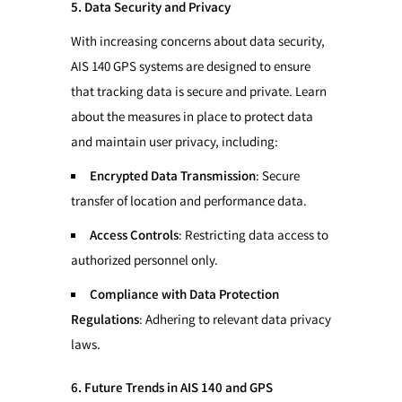
5. Data Security and Privacy
With increasing concerns about data security,
AIS 140 GPS systems are designed to ensure
that tracking data is secure and private. Learn
about the measures in place to protect data
and maintain user privacy, including:
Encrypted Data Transmission
: Secure
transfer of location and performance data.
Access Controls
: Restricting data access to
authorized personnel only.
Compliance with Data Protection
Regulations
: Adhering to relevant data privacy
laws.
6. Future Trends in AIS 140 and GPS