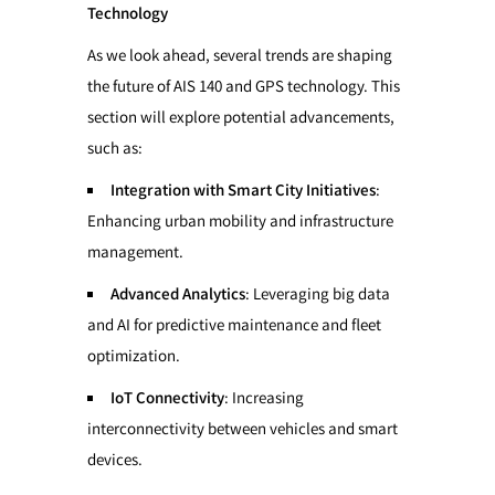
Technology
As we look ahead, several trends are shaping
the future of AIS 140 and GPS technology. This
section will explore potential advancements,
such as:
Integration with Smart City Initiatives
:
Enhancing urban mobility and infrastructure
management.
Advanced Analytics
: Leveraging big data
and AI for predictive maintenance and fleet
optimization.
IoT Connectivity
: Increasing
interconnectivity between vehicles and smart
devices.