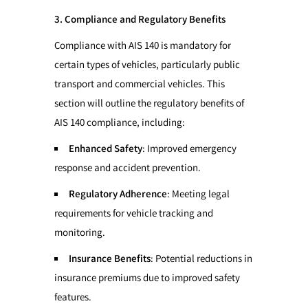
3. Compliance and Regulatory Benefits
Compliance with AIS 140 is mandatory for
certain types of vehicles, particularly public
transport and commercial vehicles. This
section will outline the regulatory benefits of
AIS 140 compliance, including:
Enhanced Safety
: Improved emergency
response and accident prevention.
Regulatory Adherence
: Meeting legal
requirements for vehicle tracking and
monitoring.
Insurance Benefits
: Potential reductions in
insurance premiums due to improved safety
features.