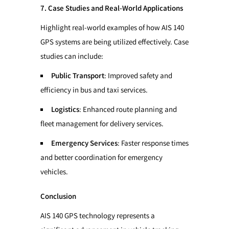
7. Case Studies and Real-World Applications
Highlight real-world examples of how AIS 140
GPS systems are being utilized effectively. Case
studies can include:
Public Transport
: Improved safety and
efficiency in bus and taxi services.
Logistics
: Enhanced route planning and
fleet management for delivery services.
Emergency Services
: Faster response times
and better coordination for emergency
vehicles.
Conclusion
AIS 140 GPS technology represents a