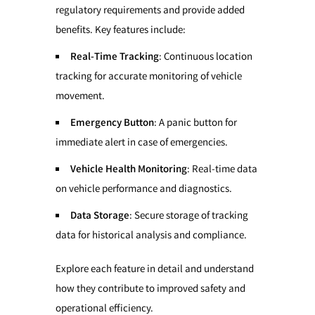
regulatory requirements and provide added
benefits. Key features include:
Real-Time Tracking
: Continuous location
tracking for accurate monitoring of vehicle
movement.
Emergency Button
: A panic button for
immediate alert in case of emergencies.
Vehicle Health Monitoring
: Real-time data
on vehicle performance and diagnostics.
Data Storage
: Secure storage of tracking
data for historical analysis and compliance.
Explore each feature in detail and understand
how they contribute to improved safety and
operational efficiency.