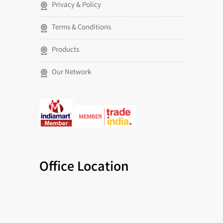
Privacy & Policy
Terms & Conditions
Products
Our Network
Office Location