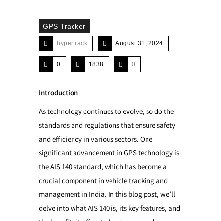
GPS Tracker
hypertrack
August 31, 2024
0
1838
0
Introduction
As technology continues to evolve, so do the
standards and regulations that ensure safety
and efficiency in various sectors. One
significant advancement in GPS technology is
the AIS 140 standard, which has become a
crucial component in vehicle tracking and
management in India. In this blog post, we’ll
delve into what AIS 140 is, its key features, and