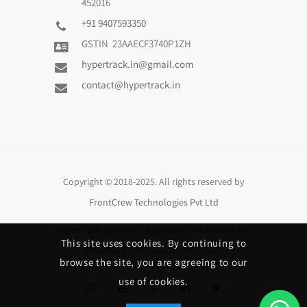
452016
+91 9407593350
GSTIN 23AAECF3740P1ZH
hypertrack.in@gmail.com
contact@hypertrack.in
Copyright © 2018-2025. All rights reserved by
FrontCrew Technologies Pvt Ltd
HyperTrack Services
is Registered Trademark and
This site uses cookies. By continuing to
Brand of
FrontCrew Technologies
browse the site, you are agreeing to our
use of cookies.