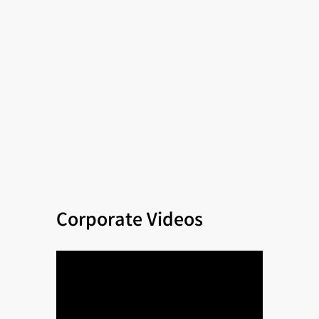
Corporate Videos