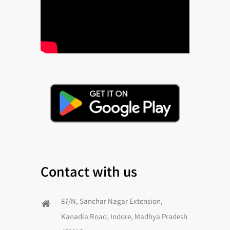
Contact with us
87/N, Sanchar Nagar Extension,
Kanadia Road, Indore, Madhya Pradesh