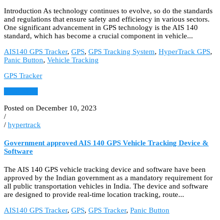
Introduction As technology continues to evolve, so do the standards
and regulations that ensure safety and efficiency in various sectors.
One significant advancement in GPS technology is the AIS 140
standard, which has become a crucial component in vehicle...
AIS140 GPS Tracker
,
GPS
,
GPS Tracking System
,
HyperTrack GPS
,
Panic Button
,
Vehicle Tracking
GPS Tracker
Read More
Posted on December 10, 2023
/
/
hypertrack
Government approved AIS 140 GPS Vehicle Tracking Device &
Software
The AIS 140 GPS vehicle tracking device and software have been
approved by the Indian government as a mandatory requirement for
all public transportation vehicles in India. The device and software
are designed to provide real-time location tracking, route...
AIS140 GPS Tracker
,
GPS
,
GPS Tracker
,
Panic Button