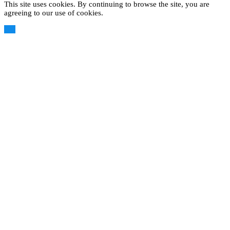
This site uses cookies. By continuing to browse the site, you are
agreeing to our use of cookies.
OK