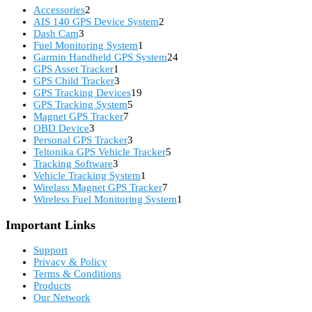
2
Accessories
2
products
2
AIS 140 GPS Device System
2
3
products
Dash Cam
3
products
1
Fuel Monitoring System
1
product
24
Garmin Handheld GPS System
24
1
products
GPS Asset Tracker
1
product
3
GPS Child Tracker
3
products
19
GPS Tracking Devices
19
5
products
GPS Tracking System
5
7
products
Magnet GPS Tracker
7
3
products
OBD Device
3
products
3
Personal GPS Tracker
3
products
5
Teltonika GPS Vehicle Tracker
5
3
products
Tracking Software
3
products
1
Vehicle Tracking System
1
product
7
Wirelass Magnet GPS Tracker
7
products
1
Wireless Fuel Monitoring System
1
product
Important Links
Support
Privacy & Policy
Terms & Conditions
Products
Our Network