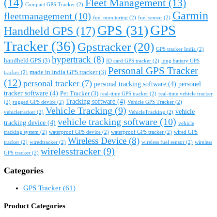
(14)
Fleet Management
(13)
Compact GPS Tracker
(2)
Garmin
fleetmanagement
(10)
fuel monitering
(2)
fuel sensor
(2)
GPS
GPS
(31)
Handheld GPS
(17)
Tracker
(36)
Gpstracker
(20)
GPS tracker India
(2)
hypertrack
(8)
handheld GPS
(3)
ID card GPS tracker
(2)
long battery GPS
Personal GPS Tracker
made in India GPS tracker
(3)
tracker
(2)
(12)
personal tracker
(7)
personal tracking software
(4)
personel
tracker software
(4)
Pet Tracker
(3)
real-time GPS tracker
(2)
real-time vehicle tracker
Tracking software
(4)
(2)
rugged GPS device
(2)
Vehicle GPS Tracker
(2)
Vehicle Tracking
(9)
vehicle
vehicletracker
(2)
VehicleTracking
(2)
vehicle tracking software
(10)
tracking device
(4)
vehicle
tracking system
(2)
waterproof GPS device
(2)
waterproof GPS tracker
(2)
wired GPS
Wireless Device
(8)
tracker
(2)
wiredtracker
(2)
wireless fuel sensor
(2)
wireless
wirelesstracker
(9)
GPS tracker
(2)
Categories
GPS Tracker
(61)
Product Categories