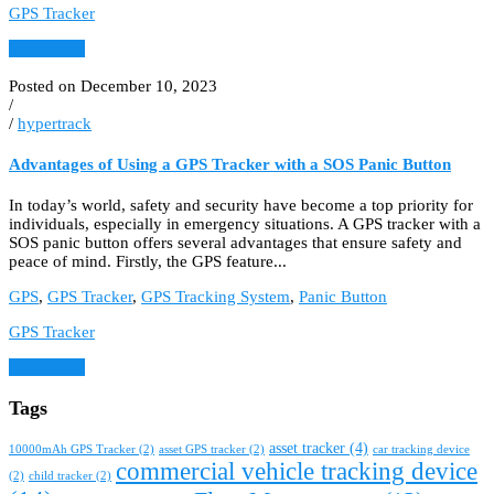
GPS Tracker
Read More
Posted on December 10, 2023
/
/
hypertrack
Advantages of Using a GPS Tracker with a SOS Panic Button
In today’s world, safety and security have become a top priority for
individuals, especially in emergency situations. A GPS tracker with a
SOS panic button offers several advantages that ensure safety and
peace of mind. Firstly, the GPS feature...
GPS
,
GPS Tracker
,
GPS Tracking System
,
Panic Button
GPS Tracker
Read More
Tags
asset tracker
(4)
10000mAh GPS Tracker
(2)
asset GPS tracker
(2)
car tracking device
commercial vehicle tracking device
(2)
child tracker
(2)