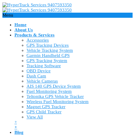
Menu
Home
About Us
Products & Services
Accessories
GPS Tracking Devices
Vehicle Tracking System
Garmin Handheld GPS
GPS Tracking System
Tracking Software
OBD Device
Dash Cam
Vehicle Cameras
AIS 140 GPS Device System
Fuel Monitoring System
Teltonika GPS Vehicle Tracker
Wireless Fuel Monitoring System
Magnet GPS Tracker
GPS Child Tracker
View All
+
+
Blog