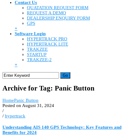
Contact Us
QUATATION REQUEST FORM
REQUEST A DEMO
DEALERSHIP ENQUIRY FORM
GPS
+
Software Login
HYPERTRACK PRO
HYPERTRACK LITE
TRAKZEE
STARTUP
TRAKZEE-2
+
Archive for Tag: Panic Button
Home
Panic Button
Posted on August 31, 2024
/
/
hypertrack
Understanding AIS 140 GPS Technology: Key Features and
Benefits for 2024