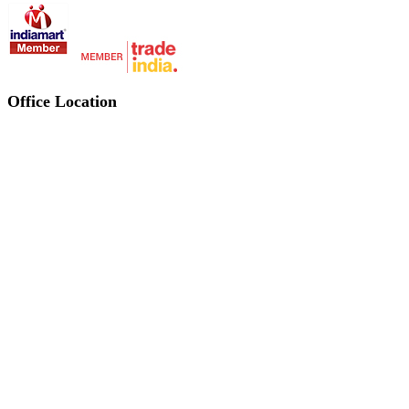
Office Location