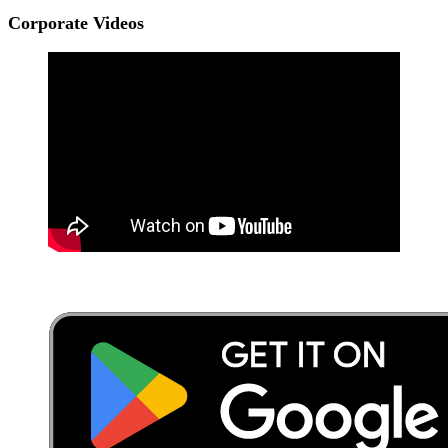
Corporate Videos