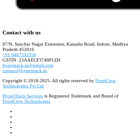
Contact with us
87/N, Sanchar Nagar Extension, Kanadia Road, Indore, Madhya
Pradesh 452016
+91 9407593350
GSTIN 23AAECF3740P1ZH
hypertrack.in@gmail.com
contact@hypertrack.in
Copyright © 2018-2025. All rights reserved by
FrontCrew
Technologies Pvt Ltd
HyperTrack Services
is Registered Trademark and Brand of
FrontCrew Technologies