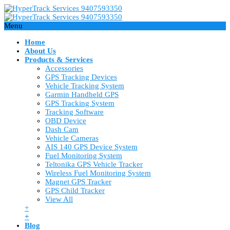
Menu
Home
About Us
Products & Services
Accessories
GPS Tracking Devices
Vehicle Tracking System
Garmin Handheld GPS
GPS Tracking System
Tracking Software
OBD Device
Dash Cam
Vehicle Cameras
AIS 140 GPS Device System
Fuel Monitoring System
Teltonika GPS Vehicle Tracker
Wireless Fuel Monitoring System
Magnet GPS Tracker
GPS Child Tracker
View All
+
+
Blog