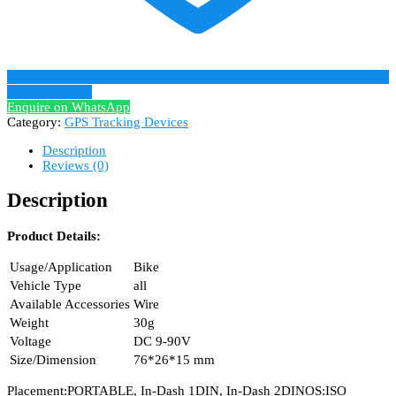
Add to Wishlist
Enquire on WhatsApp
Category:
GPS Tracking Devices
Description
Reviews (0)
Description
Product Details:
Usage/Application
Bike
Vehicle Type
all
Available Accessories
Wire
Weight
30g
Voltage
DC 9-90V
Size/Dimension
76*26*15 mm
Placement:PORTABLE, In-Dash 1DIN, In-Dash 2DINOS:ISO