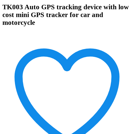
TK003 Auto GPS tracking device with low
cost mini GPS tracker for car and
motorcycle