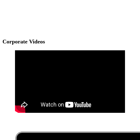
Corporate Videos