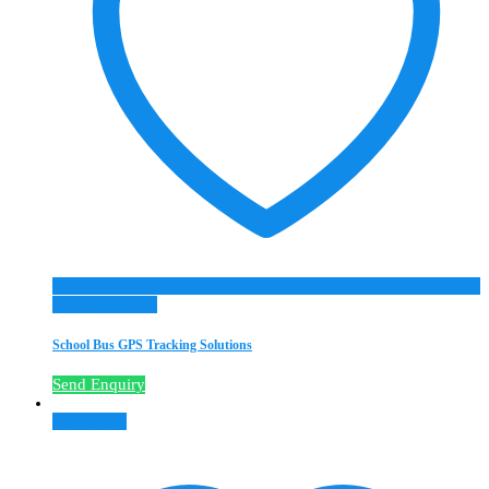
Add to Wishlist
School Bus GPS Tracking Solutions
Send Enquiry
Read more