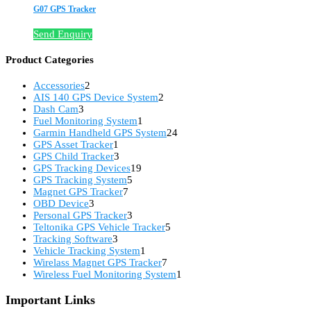
G07 GPS Tracker
Send Enquiry
Product Categories
2
Accessories
2
products
2
AIS 140 GPS Device System
2
3
products
Dash Cam
3
products
1
Fuel Monitoring System
1
product
24
Garmin Handheld GPS System
24
1
products
GPS Asset Tracker
1
product
3
GPS Child Tracker
3
products
19
GPS Tracking Devices
19
5
products
GPS Tracking System
5
7
products
Magnet GPS Tracker
7
3
products
OBD Device
3
products
3
Personal GPS Tracker
3
products
5
Teltonika GPS Vehicle Tracker
5
3
products
Tracking Software
3
products
1
Vehicle Tracking System
1
product
7
Wirelass Magnet GPS Tracker
7
products
1
Wireless Fuel Monitoring System
1
product
Important Links