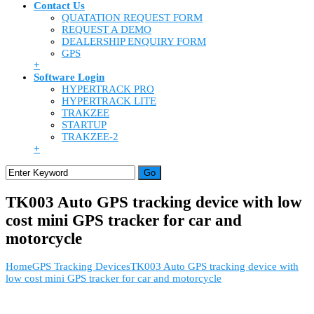
Contact Us
QUATATION REQUEST FORM
REQUEST A DEMO
DEALERSHIP ENQUIRY FORM
GPS
+
Software Login
HYPERTRACK PRO
HYPERTRACK LITE
TRAKZEE
STARTUP
TRAKZEE-2
+
TK003 Auto GPS tracking device with low
cost mini GPS tracker for car and
motorcycle
Home
GPS Tracking Devices
TK003 Auto GPS tracking device with
low cost mini GPS tracker for car and motorcycle