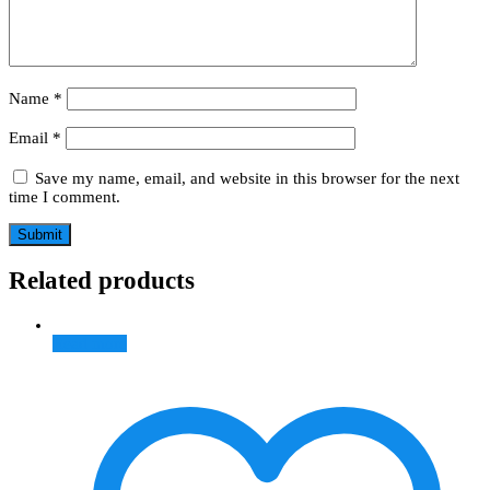
Name
*
Email
*
Save my name, email, and website in this browser for the next
time I comment.
Related products
Read more