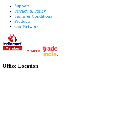
Support
Privacy & Policy
Terms & Conditions
Products
Our Network
Office Location