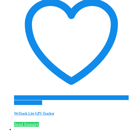
Add to Wishlist
WeTrack Lite GPS Tracker
Send Enquiry