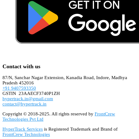
Contact with us
87/N, Sanchar Nagar Extension, Kanadia Road, Indore, Madhya
Pradesh 452016
+91 9407593350
GSTIN 23AAECF3740P1ZH
hypertrack.in@gmail.com
contact@hypertrack.in
Copyright © 2018-2025. All rights reserved by
FrontCrew
Technologies Pvt Ltd
HyperTrack Services
is Registered Trademark and Brand of
FrontCrew Technologies