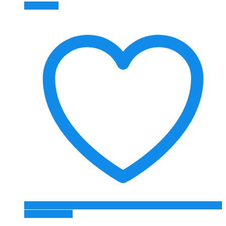
Read more
Add to Wishlist