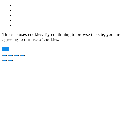
This site uses cookies. By continuing to browse the site, you are
agreeing to our use of cookies.
OK