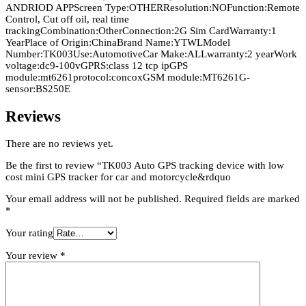
ANDRIOD APPScreen Type:OTHERResolution:NOFunction:Remote
Control, Cut off oil, real time
trackingCombination:OtherConnection:2G Sim CardWarranty:1
YearPlace of Origin:ChinaBrand Name:YTWLModel
Number:TK003Use:AutomotiveCar Make:ALLwarranty:2 yearWork
voltage:dc9-100vGPRS:class 12 tcp ipGPS
module:mt6261protocol:concoxGSM module:MT6261G-
sensor:BS250E
Reviews
There are no reviews yet.
Be the first to review “TK003 Auto GPS tracking device with low
cost mini GPS tracker for car and motorcycle&rdquo
Your email address will not be published.
Required fields are marked
*
Your rating
Your review
*