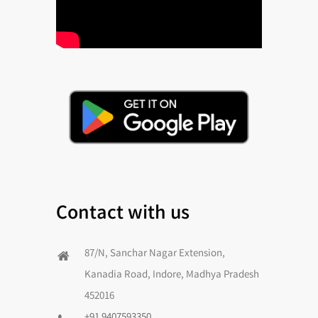
Contact with us
87/N, Sanchar Nagar Extension,
Kanadia Road, Indore, Madhya Pradesh
452016