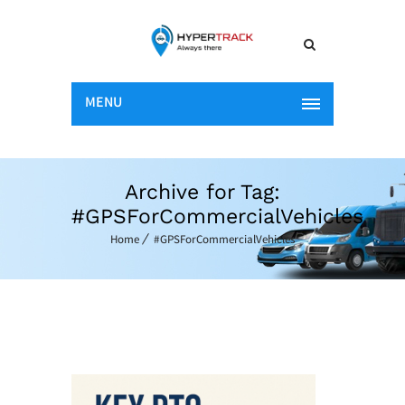
MENU
Archive for Tag:
#GPSForCommercialVehicles
Home
#GPSForCommercialVehicles