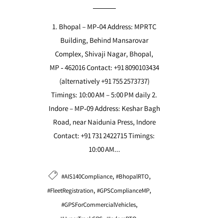
1. Bhopal – MP‑04 Address: MPRTC
Building, Behind Mansarovar
Complex, Shivaji Nagar, Bhopal,
MP ‑ 462016 Contact: +91 8090103434
(alternatively +91 755 2573737)
Timings: 10:00 AM – 5:00 PM daily 2.
Indore – MP‑09 Address: Keshar Bagh
Road, near Naidunia Press, Indore
Contact: +91 731 2422715 Timings:
10:00 AM...
,
,
#AIS140Compliance
#BhopalRTO
,
,
#FleetRegistration
#GPSComplianceMP
,
#GPSForCommercialVehicles