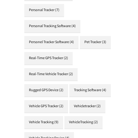
Personal Tracker
(7)
Personal Tracking Software
(4)
Personel Tracker Software
(4)
Pet Tracker
(3)
Real-Time GPS Tracker
(2)
Real-Time Vehicle Tracker
(2)
Rugged GPS Device
(2)
Tracking Software
(4)
Vehicle GPS Tracker
(2)
Vehicletracker
(2)
Vehicle Tracking
(9)
VehicleTracking
(2)