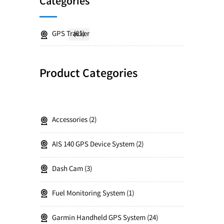
Categories
GPS Tracker
(61)
Product Categories
Accessories
2
AIS 140 GPS Device System
2
Dash Cam
3
Fuel Monitoring System
1
Garmin Handheld GPS System
24