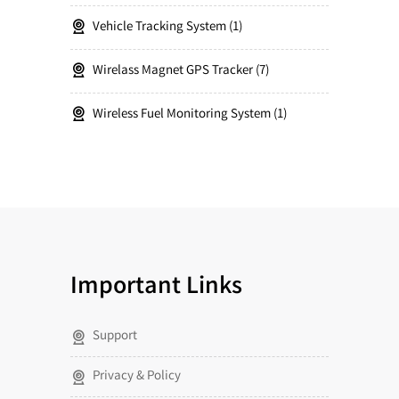
Vehicle Tracking System
1
Wirelass Magnet GPS Tracker
7
Wireless Fuel Monitoring System
1
Important Links
Support
Privacy & Policy