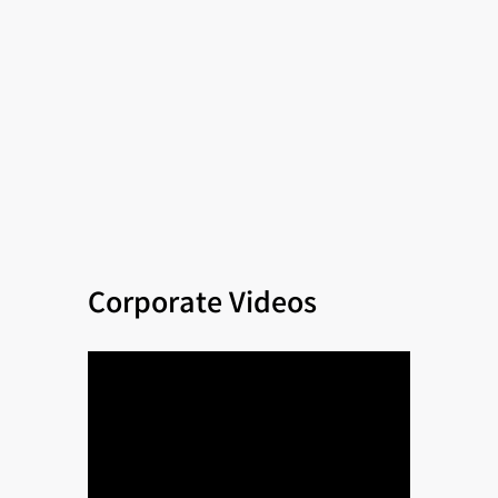
Corporate Videos