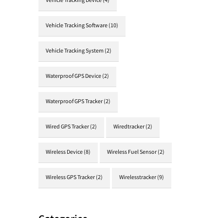
Vehicle Tracking Device
(4)
Vehicle Tracking Software
(10)
Vehicle Tracking System
(2)
Waterproof GPS Device
(2)
Waterproof GPS Tracker
(2)
Wired GPS Tracker
(2)
Wiredtracker
(2)
Wireless Device
(8)
Wireless Fuel Sensor
(2)
Wireless GPS Tracker
(2)
Wirelesstracker
(9)