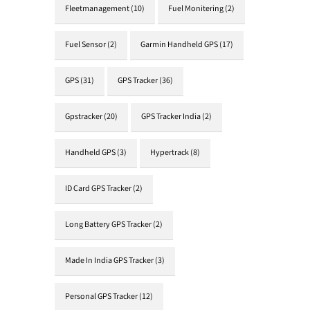
Fleetmanagement
(10)
Fuel Monitering
(2)
Fuel Sensor
(2)
Garmin Handheld GPS
(17)
GPS
(31)
GPS Tracker
(36)
Gpstracker
(20)
GPS Tracker India
(2)
Handheld GPS
(3)
Hypertrack
(8)
ID Card GPS Tracker
(2)
Long Battery GPS Tracker
(2)
Made In India GPS Tracker
(3)
Personal GPS Tracker
(12)