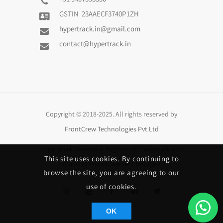
+91 9407593350
GSTIN 23AAECF3740P1ZH
hypertrack.in@gmail.com
contact@hypertrack.in
Copyright © 2018-2025. All rights reserved by
FrontCrew Technologies Pvt Ltd
HyperTrack Services
is Registered Trademark and
This site uses cookies. By continuing to
Brand of
FrontCrew Technologies
browse the site, you are agreeing to our
use of cookies.
OK