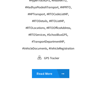
,
,
#HyperTrackGPS
#IndoreRTO
,
,
#MadhyaPradeshTransport
#MPRTO
,
,
#MPTransport
#RTOCodeListMP
,
,
#RTODetails
#RTOListMP
,
,
#RTOLocations
#RTOOfficeAddress
,
,
#RTOServices
#SchoolBusGPS
,
#TransportDepartmentMP
,
#VehicleDocuments
#VehicleRegistration
GPS Tracker
Read More