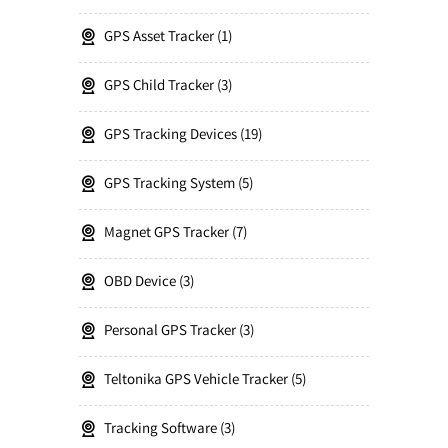
GPS Asset Tracker
1
GPS Child Tracker
3
GPS Tracking Devices
19
GPS Tracking System
5
Magnet GPS Tracker
7
OBD Device
3
Personal GPS Tracker
3
Teltonika GPS Vehicle Tracker
5
Tracking Software
3