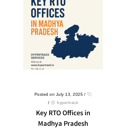
Posted on July 13, 2025
/
/
hypertrack
Key RTO Offices in
Madhya Pradesh