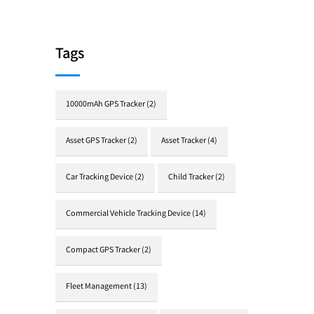
Tags
10000mAh GPS Tracker
(2)
Asset GPS Tracker
(2)
Asset Tracker
(4)
Car Tracking Device
(2)
Child Tracker
(2)
Commercial Vehicle Tracking Device
(14)
Compact GPS Tracker
(2)
Fleet Management
(13)