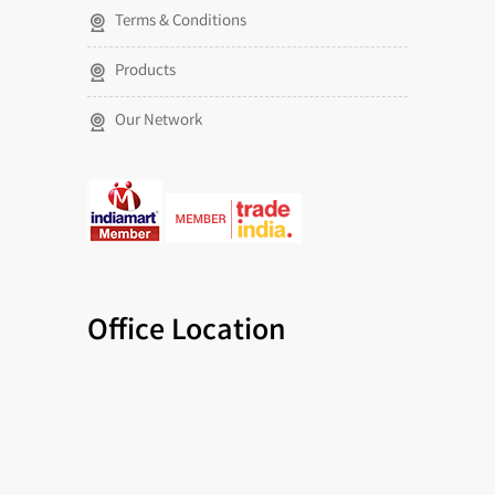
Terms & Conditions
Products
Our Network
Office Location