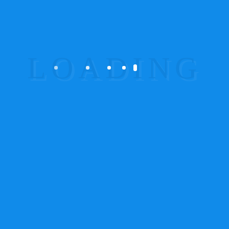
Wireless Device
(8)
Wireless Fuel Sensor
(2)
Wireless GPS Tracker
(2)
Wirelesstracker
(9)
Categories
GPS Tracker
(61)
Product Categories
Accessories
2